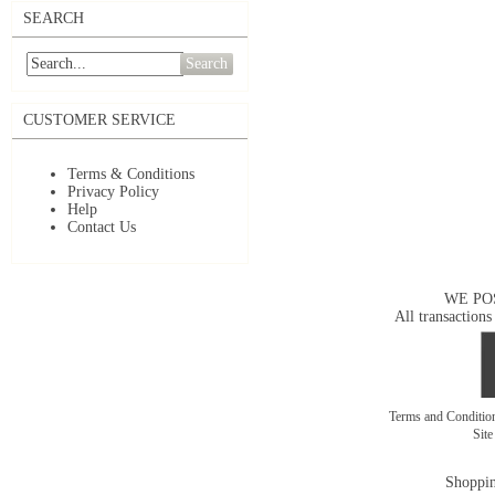
SEARCH
Search
CUSTOMER SERVICE
Terms & Conditions
Privacy Policy
Help
Contact Us
WE PO
All transactions
Terms and Conditi
Sit
Shoppin