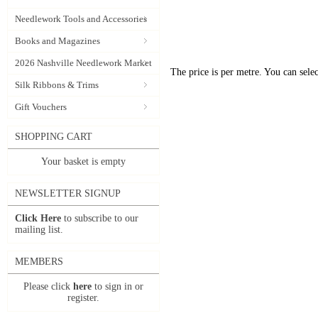
Needlework Tools and Accessories
Books and Magazines
2026 Nashville Needlework Market
The price is per metre. You can selec
Silk Ribbons & Trims
Gift Vouchers
SHOPPING CART
Your basket is empty
NEWSLETTER SIGNUP
Click Here
to subscribe to our
mailing list.
MEMBERS
Please click
here
to sign in or
register.