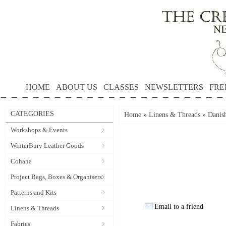
HOME
ABOUT US
CLASSES
NEWSLETTERS
FRE
CATEGORIES
Home
»
Linens & Threads
»
Danis
Workshops & Events
WinterBury Leather Goods
Cohana
Project Bags, Boxes & Organisers
Patterns and Kits
Email to a friend
Linens & Threads
Fabrics