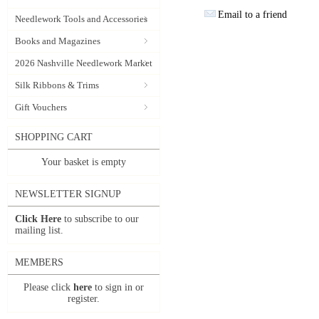
Email to a friend
Needlework Tools and Accessories
Books and Magazines
2026 Nashville Needlework Market
Silk Ribbons & Trims
Gift Vouchers
SHOPPING CART
Your basket is empty
NEWSLETTER SIGNUP
Click Here
to subscribe to our
mailing list.
MEMBERS
Please click
here
to sign in or
register.