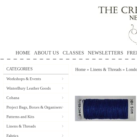
HOME
ABOUT US
CLASSES
NEWSLETTERS
FRE
CATEGORIES
Home
»
Linens & Threads
»
Londo
Workshops & Events
WinterBury Leather Goods
Cohana
Project Bags, Boxes & Organisers
Patterns and Kits
Linens & Threads
Fabrics