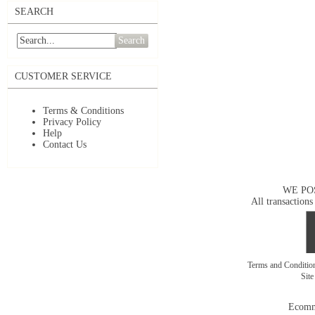
SEARCH
Search
CUSTOMER SERVICE
Terms & Conditions
Privacy Policy
Help
Contact Us
WE PO
All transactions
Terms and Conditi
Sit
Ecomm