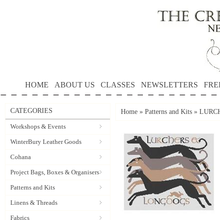
HOME
ABOUT US
CLASSES
NEWSLETTERS
FRE
CATEGORIES
Home
»
Patterns and Kits
»
LURCH
Workshops & Events
WinterBury Leather Goods
Cohana
Project Bags, Boxes & Organisers
Patterns and Kits
Linens & Threads
Fabrics