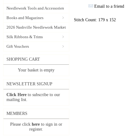
Email to a friend
Needlework Tools and Accessories
Books and Magazines
Stitch Count: 179 x 152
2026 Nashville Needlework Market
Silk Ribbons & Trims
Gift Vouchers
SHOPPING CART
Your basket is empty
NEWSLETTER SIGNUP
Click Here
to subscribe to our
mailing list.
MEMBERS
Please click
here
to sign in or
register.