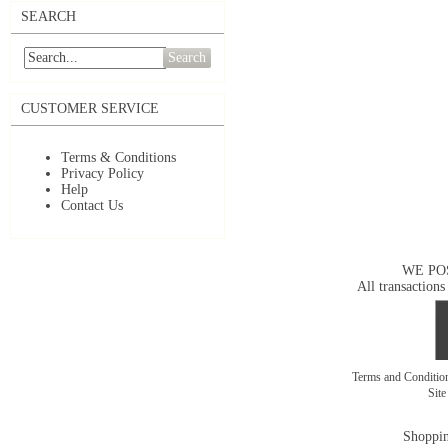
SEARCH
Search
CUSTOMER SERVICE
Terms & Conditions
Privacy Policy
Help
Contact Us
WE PO
All transactions
Terms and Conditi
Sit
Shoppin