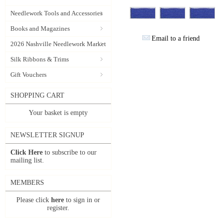
Needlework Tools and Accessories
Books and Magazines
Email to a friend
2026 Nashville Needlework Market
Silk Ribbons & Trims
Gift Vouchers
SHOPPING CART
Your basket is empty
NEWSLETTER SIGNUP
Click Here
to subscribe to our
mailing list.
MEMBERS
Please click
here
to sign in or
register.