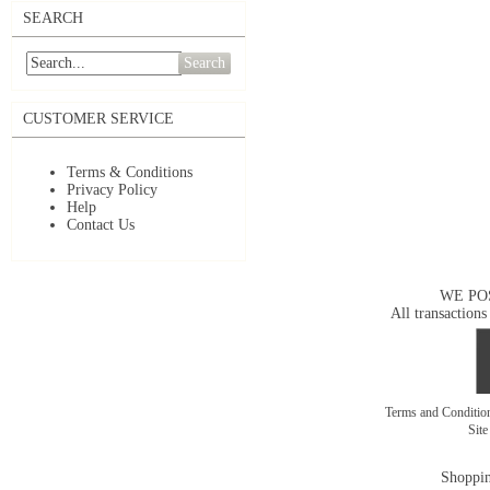
SEARCH
Search
CUSTOMER SERVICE
Terms & Conditions
Privacy Policy
Help
Contact Us
WE PO
All transactions
Terms and Conditi
Sit
Shoppin