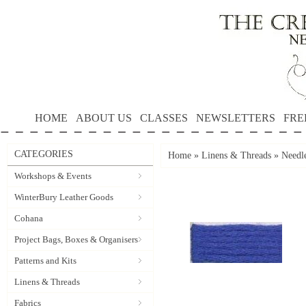
HOME
ABOUT US
CLASSES
NEWSLETTERS
FRE
CATEGORIES
Home
»
Linens & Threads
»
Needle
Workshops & Events
WinterBury Leather Goods
Cohana
Project Bags, Boxes & Organisers
Patterns and Kits
Linens & Threads
Fabrics