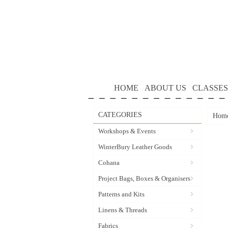
HOME
ABOUT US
CLASSES
CATEGORIES
Hom
Workshops & Events
WinterBury Leather Goods
Cohana
Project Bags, Boxes & Organisers
Patterns and Kits
Linens & Threads
Fabrics