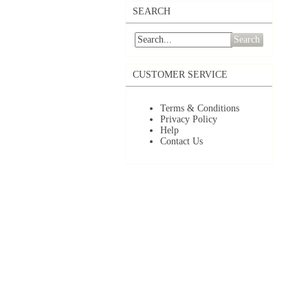
SEARCH
Search
CUSTOMER SERVICE
Terms & Conditions
Privacy Policy
Help
Contact Us