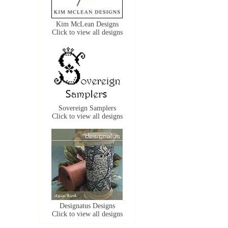
Kim McLean Designs
Click to view all designs
Sovereign Samplers
Click to view all designs
Designatus Designs
Click to view all designs