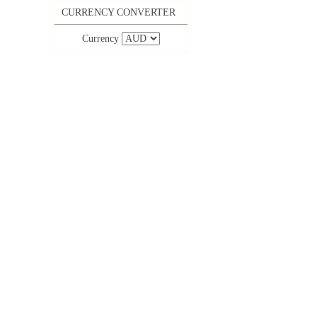
CURRENCY CONVERTER
Currency