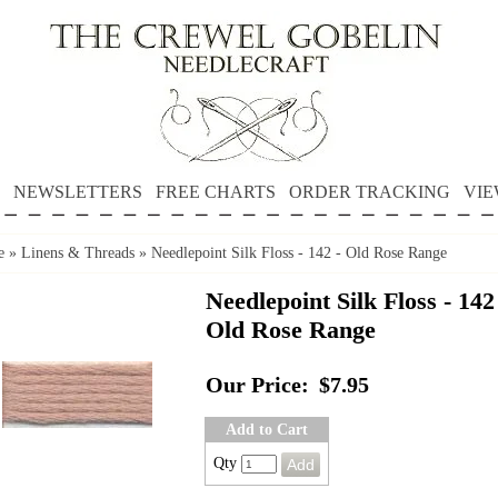
NEWSLETTERS
FREE CHARTS
ORDER TRACKING
VIE
e
»
Linens & Threads
»
Needlepoint Silk Floss - 142 - Old Rose Range
Needlepoint Silk Floss - 142
Old Rose Range
Our Price:
$7.95
Add to Cart
Qty