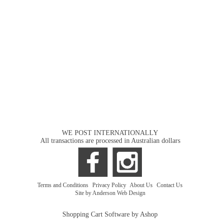
WE POST INTERNATIONALLY
All transactions are processed in Australian dollars
Terms and Conditions
|
Privacy Policy
|
About Us
|
Contact Us
Site by Anderson Web Design
Shopping Cart Software by Ashop