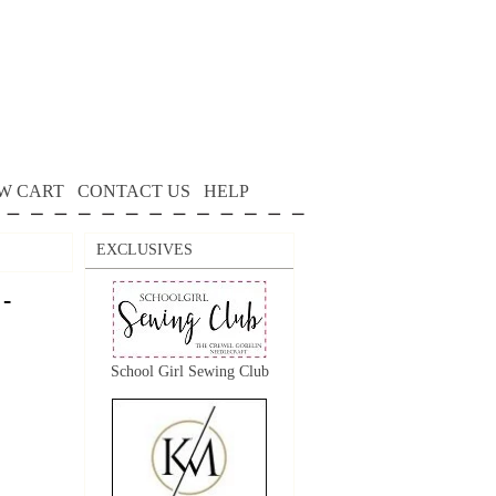
W CART
CONTACT US
HELP
EXCLUSIVES
 -
School Girl Sewing Club