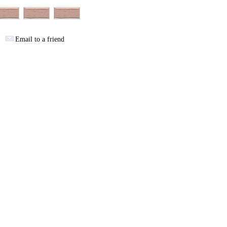
Email to a friend