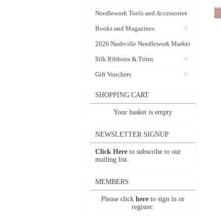
Needlework Tools and Accessories
Books and Magazines
2026 Nashville Needlework Market
Silk Ribbons & Trims
Gift Vouchers
SHOPPING CART
Your basket is empty
NEWSLETTER SIGNUP
Click Here
to subscribe to our
mailing list.
MEMBERS
Please click
here
to sign in or
register.