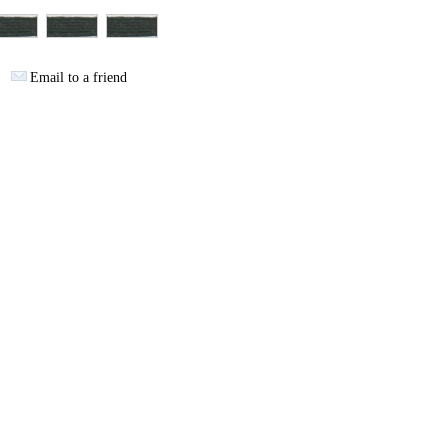
Email to a friend