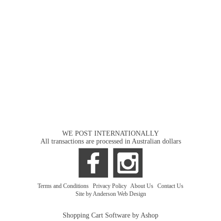
WE POST INTERNATIONALLY
All transactions are processed in Australian dollars
Terms and Conditions
|
Privacy Policy
|
About Us
|
Contact Us
Site by Anderson Web Design
Shopping Cart Software by Ashop