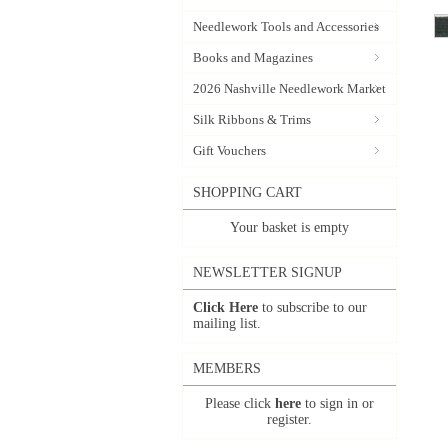
Needlework Tools and Accessories
Books and Magazines
2026 Nashville Needlework Market
Silk Ribbons & Trims
Gift Vouchers
SHOPPING CART
Your basket is empty
NEWSLETTER SIGNUP
Click Here
to subscribe to our
mailing list.
MEMBERS
Please click
here
to sign in or
register.