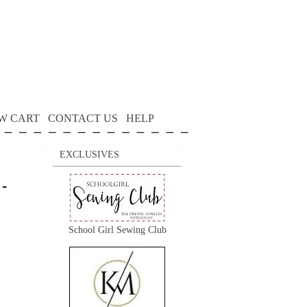
W CART
CONTACT US
HELP
EXCLUSIVES
 -
School Girl Sewing Club