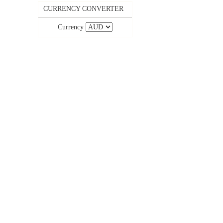
CURRENCY CONVERTER
Currency