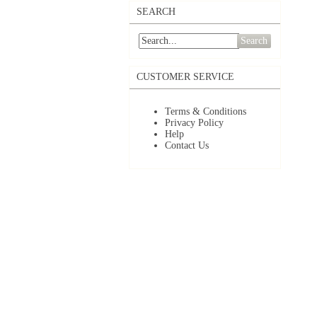
SEARCH
Search
CUSTOMER SERVICE
Terms & Conditions
Privacy Policy
Help
Contact Us