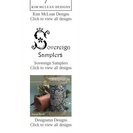
Kim McLean Designs
Click to view all designs
Sovereign Samplers
Click to view all designs
Designatus Designs
Click to view all designs