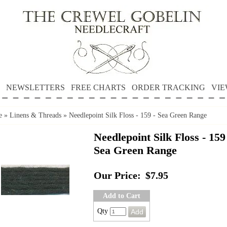
NEWSLETTERS
FREE CHARTS
ORDER TRACKING
VIE
e
»
Linens & Threads
»
Needlepoint Silk Floss - 159 - Sea Green Range
Needlepoint Silk Floss - 159
Sea Green Range
Our Price:
$7.95
Add to Cart
Qty