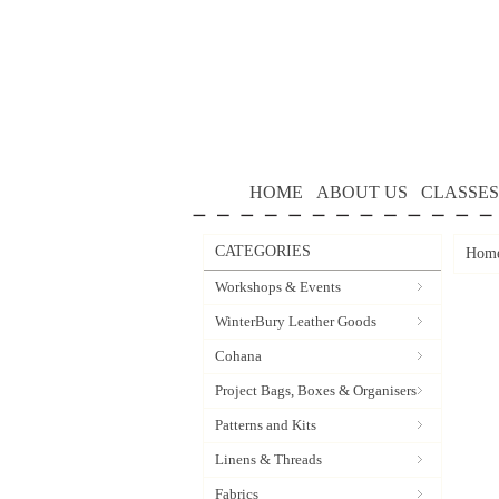
HOME
ABOUT US
CLASSES
CATEGORIES
Hom
Workshops & Events
WinterBury Leather Goods
Cohana
Project Bags, Boxes & Organisers
Patterns and Kits
Linens & Threads
Fabrics