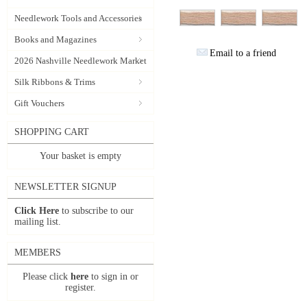
Needlework Tools and Accessories
Books and Magazines
Email to a friend
2026 Nashville Needlework Market
Silk Ribbons & Trims
Gift Vouchers
SHOPPING CART
Your basket is empty
NEWSLETTER SIGNUP
Click Here
to subscribe to our
mailing list.
MEMBERS
Please click
here
to sign in or
register.