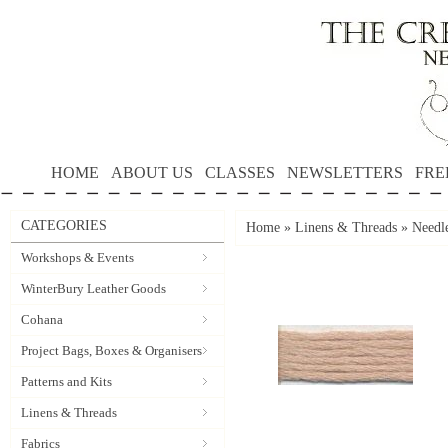
HOME
ABOUT US
CLASSES
NEWSLETTERS
FRE
CATEGORIES
Home
»
Linens & Threads
»
Needle
Workshops & Events
WinterBury Leather Goods
Cohana
Project Bags, Boxes & Organisers
Patterns and Kits
Linens & Threads
Fabrics