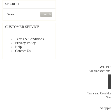
SEARCH
Search
CUSTOMER SERVICE
Terms & Conditions
Privacy Policy
Help
Contact Us
WE PO
All transactions
Terms and Conditi
Sit
Shoppin