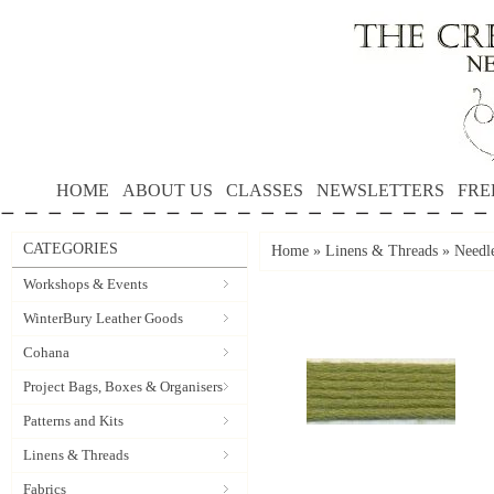
HOME
ABOUT US
CLASSES
NEWSLETTERS
FRE
CATEGORIES
Home
»
Linens & Threads
»
Needle
Workshops & Events
WinterBury Leather Goods
Cohana
Project Bags, Boxes & Organisers
Patterns and Kits
Linens & Threads
Fabrics