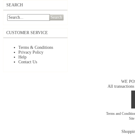
SEARCH
Search
CUSTOMER SERVICE
Terms & Conditions
Privacy Policy
Help
Contact Us
WE PO
All transactions
Terms and Conditi
Sit
Shoppin