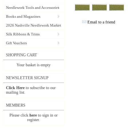
Needlework Tools and Accessories
Books and Magazines
Email to a friend
2026 Nashville Needlework Market
Silk Ribbons & Trims
Gift Vouchers
SHOPPING CART
Your basket is empty
NEWSLETTER SIGNUP
Click Here
to subscribe to our
mailing list.
MEMBERS
Please click
here
to sign in or
register.