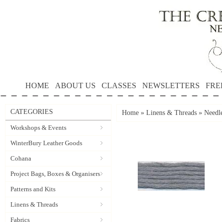
HOME
ABOUT US
CLASSES
NEWSLETTERS
FRE
CATEGORIES
Home
»
Linens & Threads
»
Needle
Workshops & Events
WinterBury Leather Goods
Cohana
Project Bags, Boxes & Organisers
Patterns and Kits
Linens & Threads
Fabrics