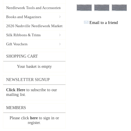
Needlework Tools and Accessories
Books and Magazines
Email to a friend
2026 Nashville Needlework Market
Silk Ribbons & Trims
Gift Vouchers
SHOPPING CART
Your basket is empty
NEWSLETTER SIGNUP
Click Here
to subscribe to our
mailing list.
MEMBERS
Please click
here
to sign in or
register.