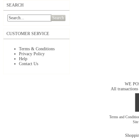
SEARCH
Search
CUSTOMER SERVICE
Terms & Conditions
Privacy Policy
Help
Contact Us
WE PO
All transactions
Terms and Conditi
Sit
Shoppin