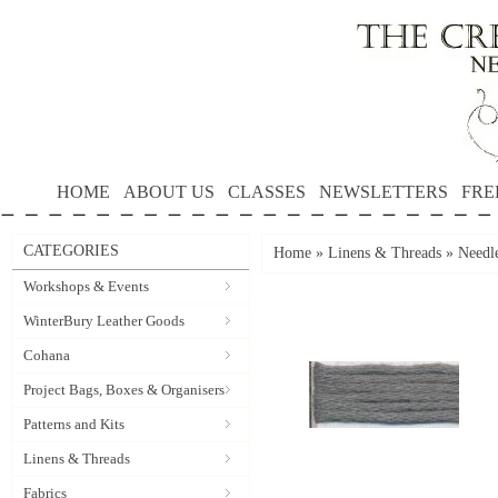
HOME
ABOUT US
CLASSES
NEWSLETTERS
FRE
CATEGORIES
Home
»
Linens & Threads
»
Needle
Workshops & Events
WinterBury Leather Goods
Cohana
Project Bags, Boxes & Organisers
Patterns and Kits
Linens & Threads
Fabrics