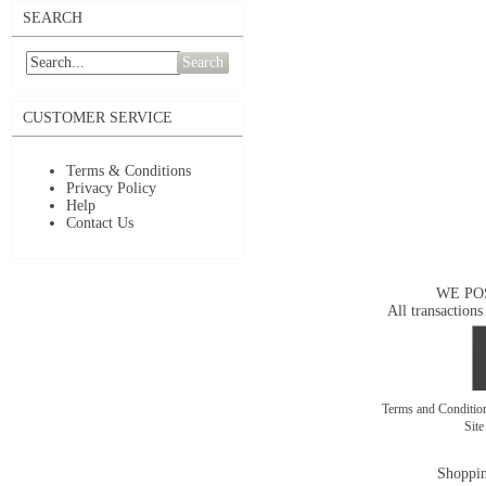
SEARCH
Search
CUSTOMER SERVICE
Terms & Conditions
Privacy Policy
Help
Contact Us
WE PO
All transactions
Terms and Conditi
Sit
Shoppin