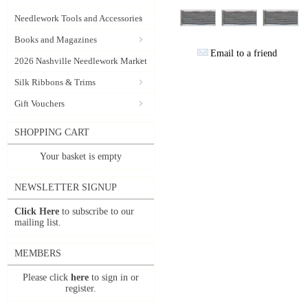
Needlework Tools and Accessories
Books and Magazines
Email to a friend
2026 Nashville Needlework Market
Silk Ribbons & Trims
Gift Vouchers
SHOPPING CART
Your basket is empty
NEWSLETTER SIGNUP
Click Here
to subscribe to our
mailing list.
MEMBERS
Please click
here
to sign in or
register.