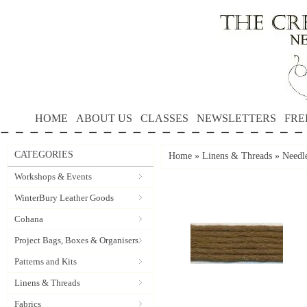
HOME
ABOUT US
CLASSES
NEWSLETTERS
FRE
CATEGORIES
Home
»
Linens & Threads
»
Needle
Workshops & Events
WinterBury Leather Goods
Cohana
Project Bags, Boxes & Organisers
Patterns and Kits
Linens & Threads
Fabrics