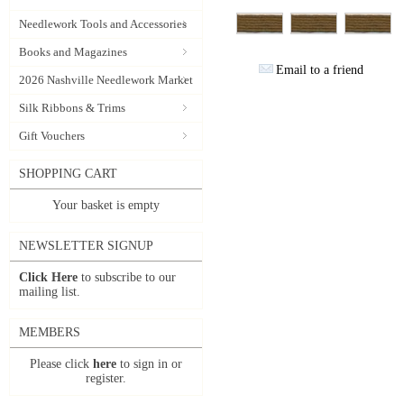
Needlework Tools and Accessories
Books and Magazines
Email to a friend
2026 Nashville Needlework Market
Silk Ribbons & Trims
Gift Vouchers
SHOPPING CART
Your basket is empty
NEWSLETTER SIGNUP
Click Here
to subscribe to our
mailing list.
MEMBERS
Please click
here
to sign in or
register.