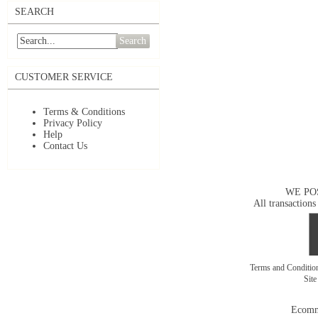
SEARCH
Search
CUSTOMER SERVICE
Terms & Conditions
Privacy Policy
Help
Contact Us
WE PO
All transactions
Terms and Conditi
Sit
Ecomm