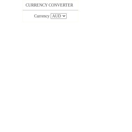
CURRENCY CONVERTER
Currency