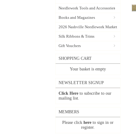
Needlework Tools and Accessories
Books and Magazines
2026 Nashville Needlework Market
Silk Ribbons & Trims
Gift Vouchers
SHOPPING CART
Your basket is empty
NEWSLETTER SIGNUP
Click Here
to subscribe to our
mailing list.
MEMBERS
Please click
here
to sign in or
register.