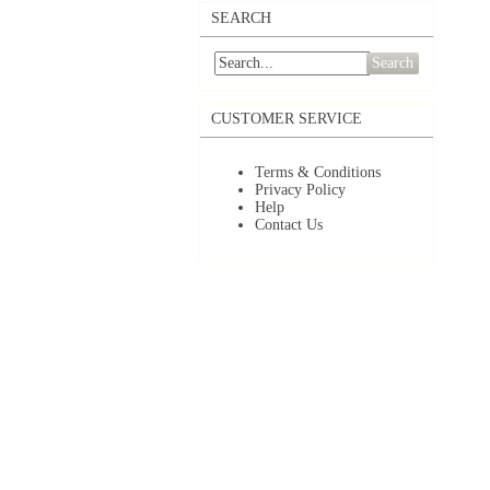
SEARCH
Search
CUSTOMER SERVICE
Terms & Conditions
Privacy Policy
Help
Contact Us