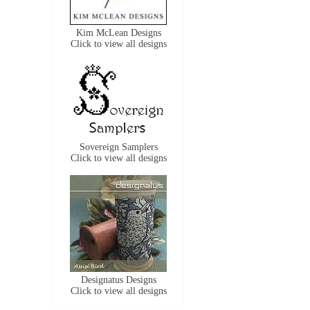
Kim McLean Designs
Click to view all designs
Sovereign Samplers
Click to view all designs
Designatus Designs
Click to view all designs