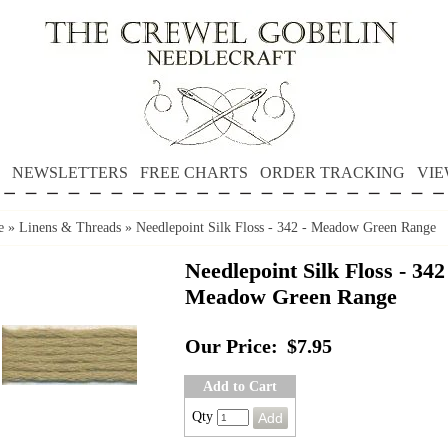
NEWSLETTERS
FREE CHARTS
ORDER TRACKING
VIE
e
»
Linens & Threads
»
Needlepoint Silk Floss - 342 - Meadow Green Range
Needlepoint Silk Floss - 342
Meadow Green Range
Our Price:
$7.95
Add to Cart
Qty