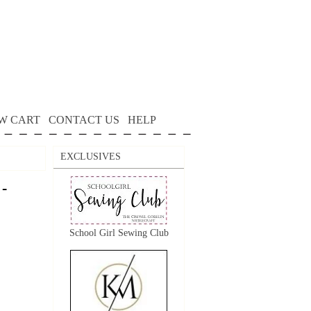
W CART
CONTACT US
HELP
EXCLUSIVES
 -
School Girl Sewing Club