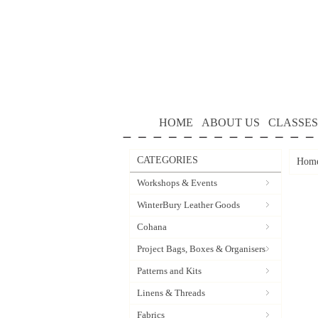
HOME
ABOUT US
CLASSES
CATEGORIES
Hom
Workshops & Events
WinterBury Leather Goods
Cohana
Project Bags, Boxes & Organisers
Patterns and Kits
Linens & Threads
Fabrics