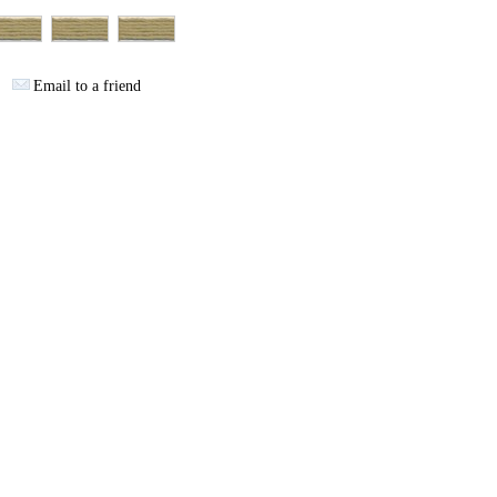
Email to a friend