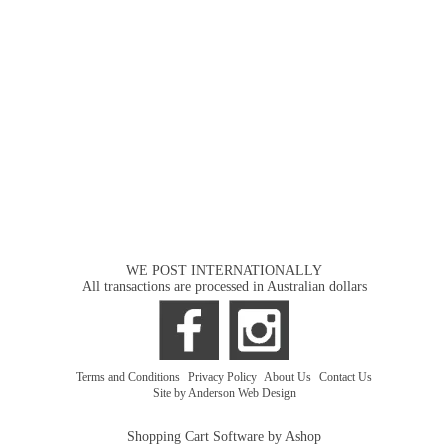
WE POST INTERNATIONALLY
All transactions are processed in Australian dollars
Terms and Conditions
|
Privacy Policy
|
About Us
|
Contact Us
Site by Anderson Web Design
Shopping Cart Software by Ashop