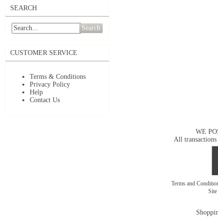
SEARCH
Search
CUSTOMER SERVICE
Terms & Conditions
Privacy Policy
Help
Contact Us
WE PO
All transactions
Terms and Conditi
Sit
Shoppin