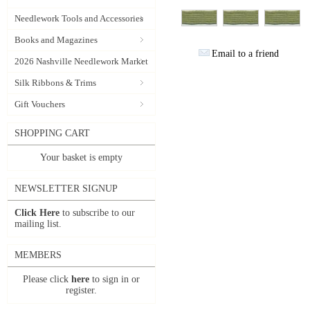
Needlework Tools and Accessories
Books and Magazines
Email to a friend
2026 Nashville Needlework Market
Silk Ribbons & Trims
Gift Vouchers
SHOPPING CART
Your basket is empty
NEWSLETTER SIGNUP
Click Here
to subscribe to our
mailing list.
MEMBERS
Please click
here
to sign in or
register.