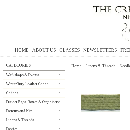
HOME
ABOUT US
CLASSES
NEWSLETTERS
FRE
CATEGORIES
Home
»
Linens & Threads
»
Needle
Workshops & Events
WinterBury Leather Goods
Cohana
Project Bags, Boxes & Organisers
Patterns and Kits
Linens & Threads
Fabrics