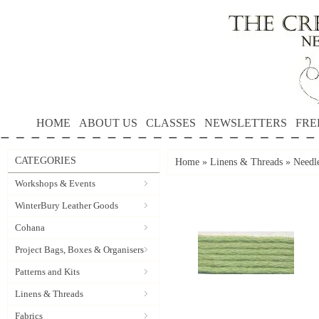
HOME
ABOUT US
CLASSES
NEWSLETTERS
FRE
CATEGORIES
Home
»
Linens & Threads
»
Needle
Workshops & Events
WinterBury Leather Goods
Cohana
Project Bags, Boxes & Organisers
Patterns and Kits
Linens & Threads
Fabrics