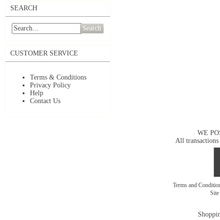
SEARCH
Search
CUSTOMER SERVICE
Terms & Conditions
Privacy Policy
Help
Contact Us
WE PO
All transactions
Terms and Conditi
Sit
Shoppin