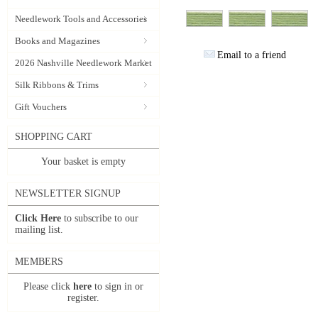
Needlework Tools and Accessories
Books and Magazines
Email to a friend
2026 Nashville Needlework Market
Silk Ribbons & Trims
Gift Vouchers
SHOPPING CART
Your basket is empty
NEWSLETTER SIGNUP
Click Here
to subscribe to our
mailing list.
MEMBERS
Please click
here
to sign in or
register.