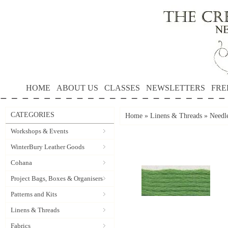
HOME
ABOUT US
CLASSES
NEWSLETTERS
FRE
CATEGORIES
Home
»
Linens & Threads
»
Needle
Workshops & Events
WinterBury Leather Goods
Cohana
Project Bags, Boxes & Organisers
Patterns and Kits
Linens & Threads
Fabrics