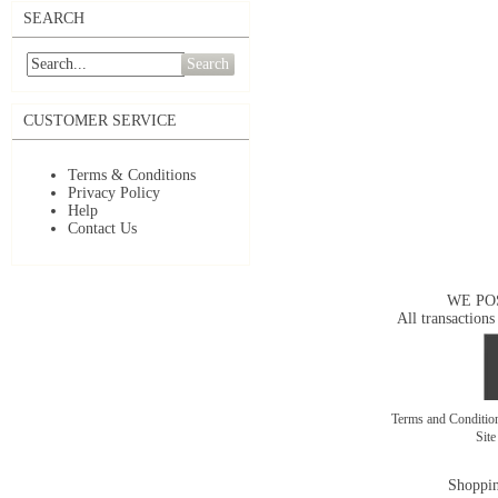
SEARCH
Search
CUSTOMER SERVICE
Terms & Conditions
Privacy Policy
Help
Contact Us
WE PO
All transactions
Terms and Conditi
Sit
Shoppin