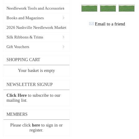
Needlework Tools and Accessories
Books and Magazines
Email to a friend
2026 Nashville Needlework Market
Silk Ribbons & Trims
Gift Vouchers
SHOPPING CART
Your basket is empty
NEWSLETTER SIGNUP
Click Here
to subscribe to our
mailing list.
MEMBERS
Please click
here
to sign in or
register.