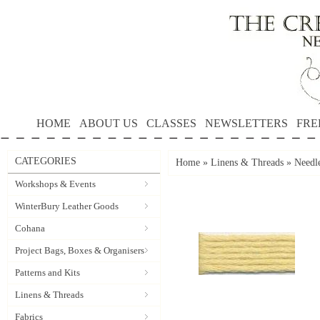
HOME
ABOUT US
CLASSES
NEWSLETTERS
FRE
CATEGORIES
Home
»
Linens & Threads
»
Needle
Workshops & Events
WinterBury Leather Goods
Cohana
Project Bags, Boxes & Organisers
Patterns and Kits
Linens & Threads
Fabrics