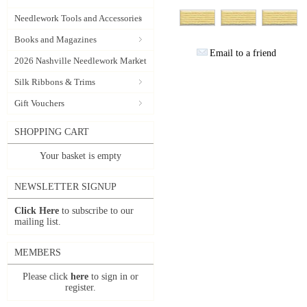
Needlework Tools and Accessories
Books and Magazines
Email to a friend
2026 Nashville Needlework Market
Silk Ribbons & Trims
Gift Vouchers
SHOPPING CART
Your basket is empty
NEWSLETTER SIGNUP
Click Here
to subscribe to our
mailing list.
MEMBERS
Please click
here
to sign in or
register.