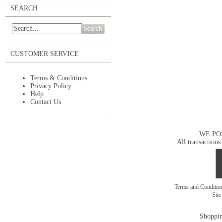
SEARCH
Search
CUSTOMER SERVICE
Terms & Conditions
Privacy Policy
Help
Contact Us
WE PO
All transactions
Terms and Conditi
Sit
Shoppin