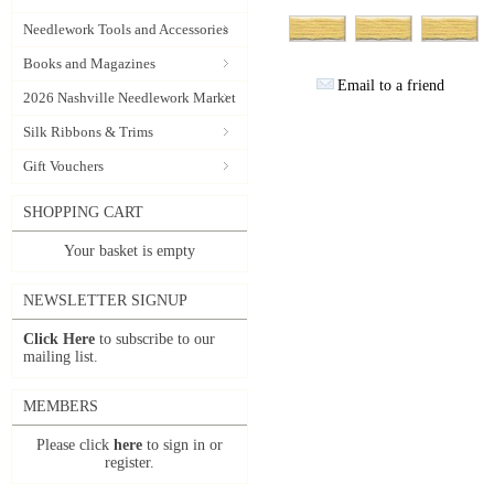
Needlework Tools and Accessories
Books and Magazines
Email to a friend
2026 Nashville Needlework Market
Silk Ribbons & Trims
Gift Vouchers
SHOPPING CART
Your basket is empty
NEWSLETTER SIGNUP
Click Here
to subscribe to our
mailing list.
MEMBERS
Please click
here
to sign in or
register.