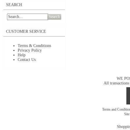
SEARCH
Search
CUSTOMER SERVICE
Terms & Conditions
Privacy Policy
Help
Contact Us
WE PO
All transactions
Terms and Conditi
Sit
Shoppin