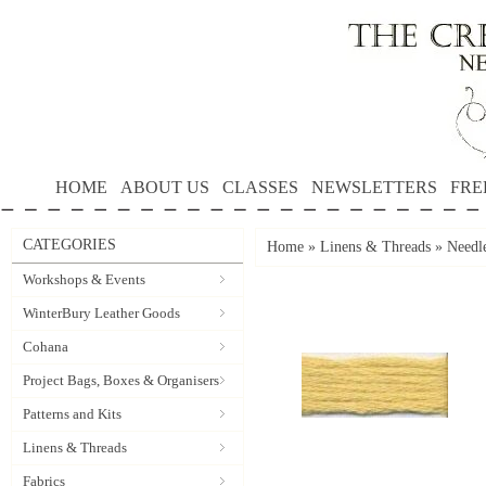
HOME
ABOUT US
CLASSES
NEWSLETTERS
FRE
CATEGORIES
Home
»
Linens & Threads
»
Needle
Workshops & Events
WinterBury Leather Goods
Cohana
Project Bags, Boxes & Organisers
Patterns and Kits
Linens & Threads
Fabrics