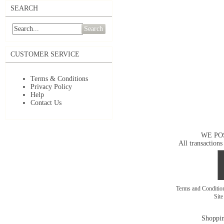
SEARCH
Search
CUSTOMER SERVICE
Terms & Conditions
Privacy Policy
Help
Contact Us
WE PO
All transactions
Terms and Conditi
Sit
Shoppin