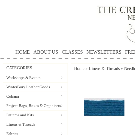
HOME
ABOUT US
CLASSES
NEWSLETTERS
FRE
CATEGORIES
Home
»
Linens & Threads
»
Needle
Workshops & Events
WinterBury Leather Goods
Cohana
Project Bags, Boxes & Organisers
Patterns and Kits
Linens & Threads
Fabrics