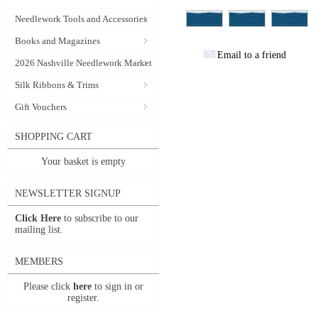
Needlework Tools and Accessories
Books and Magazines
Email to a friend
2026 Nashville Needlework Market
Silk Ribbons & Trims
Gift Vouchers
SHOPPING CART
Your basket is empty
NEWSLETTER SIGNUP
Click Here
to subscribe to our
mailing list.
MEMBERS
Please click
here
to sign in or
register.