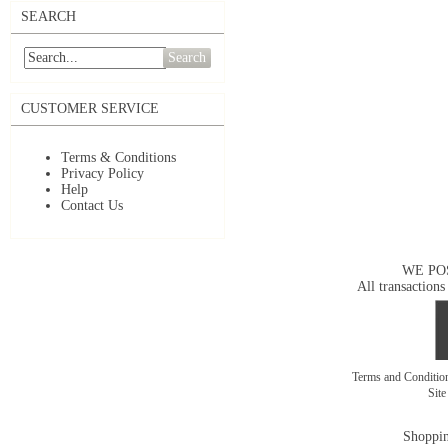
SEARCH
Search
CUSTOMER SERVICE
Terms & Conditions
Privacy Policy
Help
Contact Us
WE PO
All transactions
Terms and Conditi
Sit
Shoppin