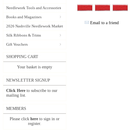
Needlework Tools and Accessories
Books and Magazines
Email to a friend
2026 Nashville Needlework Market
Silk Ribbons & Trims
Gift Vouchers
SHOPPING CART
Your basket is empty
NEWSLETTER SIGNUP
Click Here
to subscribe to our
mailing list.
MEMBERS
Please click
here
to sign in or
register.