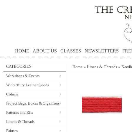
HOME
ABOUT US
CLASSES
NEWSLETTERS
FRE
CATEGORIES
Home
»
Linens & Threads
»
Needle
Workshops & Events
WinterBury Leather Goods
Cohana
Project Bags, Boxes & Organisers
Patterns and Kits
Linens & Threads
Fabrics