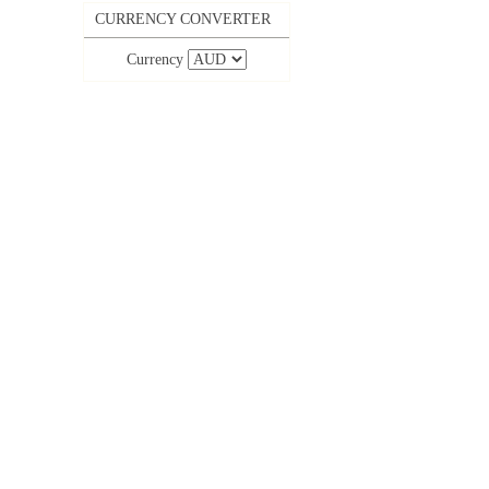
CURRENCY CONVERTER
Currency