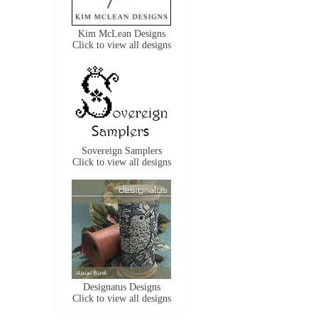
Kim McLean Designs
Click to view all designs
Sovereign Samplers
Click to view all designs
Designatus Designs
Click to view all designs