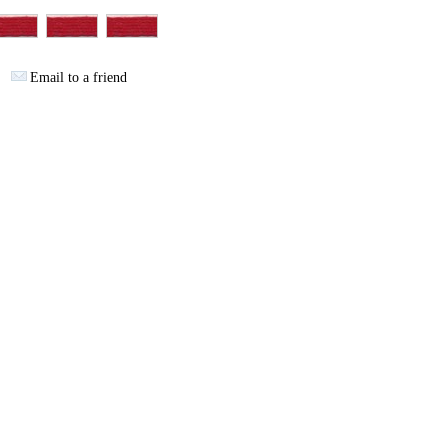
Email to a friend