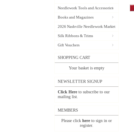
Needlework Tools and Accessories
Books and Magazines
2026 Nashville Needlework Market
Silk Ribbons & Trims
Gift Vouchers
SHOPPING CART
Your basket is empty
NEWSLETTER SIGNUP
Click Here
to subscribe to our
mailing list.
MEMBERS
Please click
here
to sign in or
register.