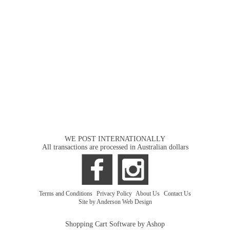
WE POST INTERNATIONALLY
All transactions are processed in Australian dollars
Terms and Conditions
|
Privacy Policy
|
About Us
|
Contact Us
Site by Anderson Web Design
Shopping Cart Software by Ashop