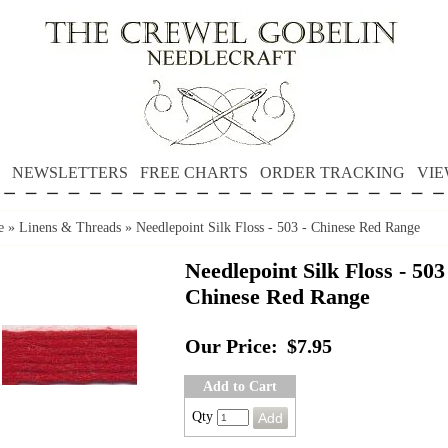
NEWSLETTERS
FREE CHARTS
ORDER TRACKING
VIE
e
»
Linens & Threads
»
Needlepoint Silk Floss - 503 - Chinese Red Range
Needlepoint Silk Floss - 503
Chinese Red Range
Our Price:
$7.95
Add to Cart
Qty