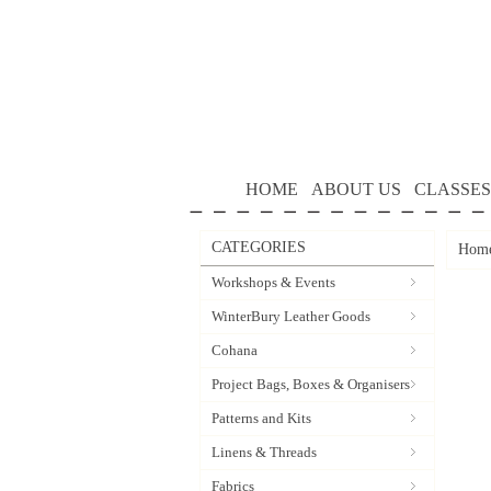
HOME
ABOUT US
CLASSES
CATEGORIES
Hom
Workshops & Events
WinterBury Leather Goods
Cohana
Project Bags, Boxes & Organisers
Patterns and Kits
Linens & Threads
Fabrics