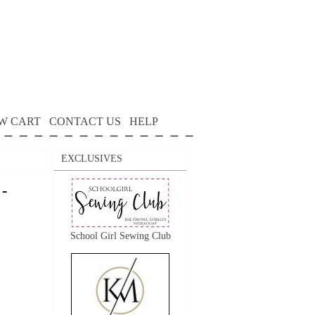
W CART
CONTACT US
HELP
EXCLUSIVES
 -
School Girl Sewing Club