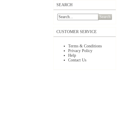
SEARCH
Search
CUSTOMER SERVICE
Terms & Conditions
Privacy Policy
Help
Contact Us