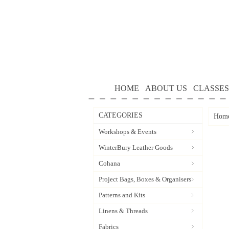
HOME
ABOUT US
CLASSES
CATEGORIES
Hom
Workshops & Events
WinterBury Leather Goods
Cohana
Project Bags, Boxes & Organisers
Patterns and Kits
Linens & Threads
Fabrics