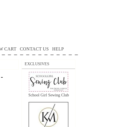
W CART
CONTACT US
HELP
EXCLUSIVES
 -
School Girl Sewing Club