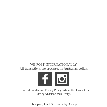
WE POST INTERNATIONALLY
All transactions are processed in Australian dollars
Terms and Conditions
|
Privacy Policy
|
About Us
|
Contact Us
Site by Anderson Web Design
Shopping Cart Software by Ashop