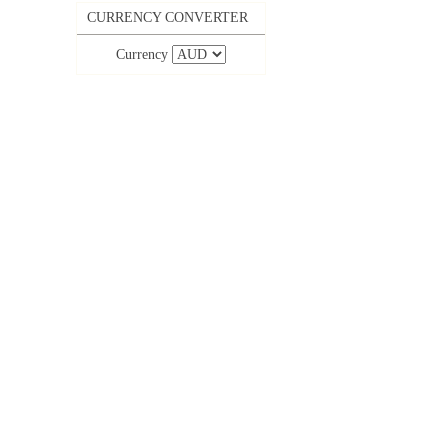
CURRENCY CONVERTER
Currency