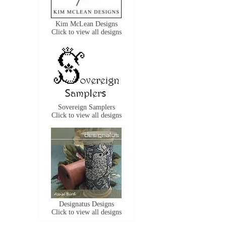
Kim McLean Designs
Click to view all designs
Sovereign Samplers
Click to view all designs
Designatus Designs
Click to view all designs