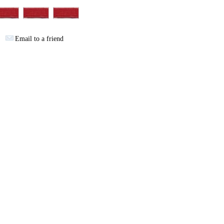
Email to a friend