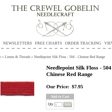
NEWSLETTERS
FREE CHARTS
ORDER TRACKING
VIE
e
»
Linens & Threads
»
Needlepoint Silk Floss - 504 - Chinese Red Range
Needlepoint Silk Floss - 504
Chinese Red Range
Our Price:
$7.95
Add to Cart
Qty