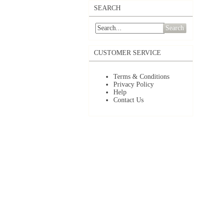
SEARCH
Search
CUSTOMER SERVICE
Terms & Conditions
Privacy Policy
Help
Contact Us