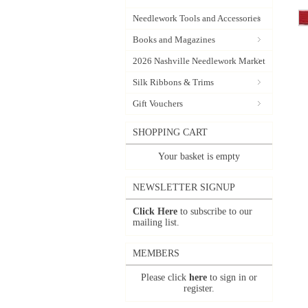
Needlework Tools and Accessories
Books and Magazines
2026 Nashville Needlework Market
Silk Ribbons & Trims
Gift Vouchers
SHOPPING CART
Your basket is empty
NEWSLETTER SIGNUP
Click Here
to subscribe to our
mailing list.
MEMBERS
Please click
here
to sign in or
register.