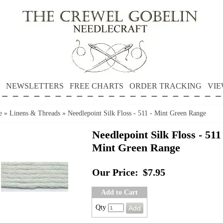
NEWSLETTERS
FREE CHARTS
ORDER TRACKING
VIE
e
»
Linens & Threads
»
Needlepoint Silk Floss - 511 - Mint Green Range
Needlepoint Silk Floss - 511 
Mint Green Range
Our Price:
$7.95
Add to Cart
Qty