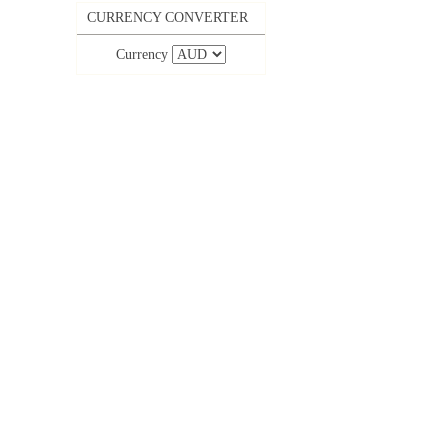
CURRENCY CONVERTER
Currency