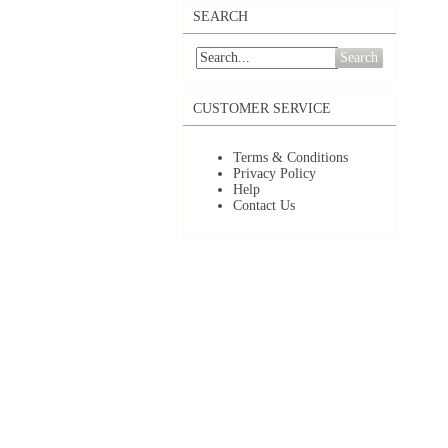
SEARCH
Search
CUSTOMER SERVICE
Terms & Conditions
Privacy Policy
Help
Contact Us