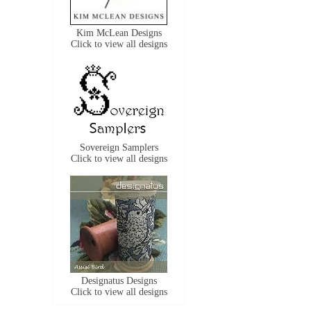
Kim McLean Designs
Click to view all designs
Sovereign Samplers
Click to view all designs
Designatus Designs
Click to view all designs