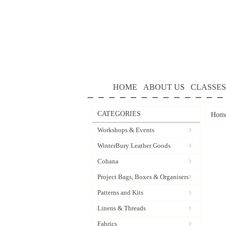
HOME
ABOUT US
CLASSES
CATEGORIES
Hom
Workshops & Events
WinterBury Leather Goods
Cohana
Project Bags, Boxes & Organisers
Patterns and Kits
Linens & Threads
Fabrics