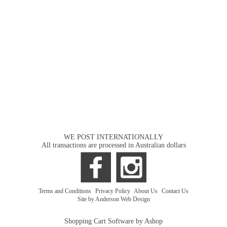
WE POST INTERNATIONALLY
All transactions are processed in Australian dollars
Terms and Conditions
|
Privacy Policy
|
About Us
|
Contact Us
Site by Anderson Web Design
Shopping Cart Software by Ashop