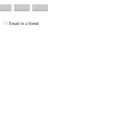
Email to a friend