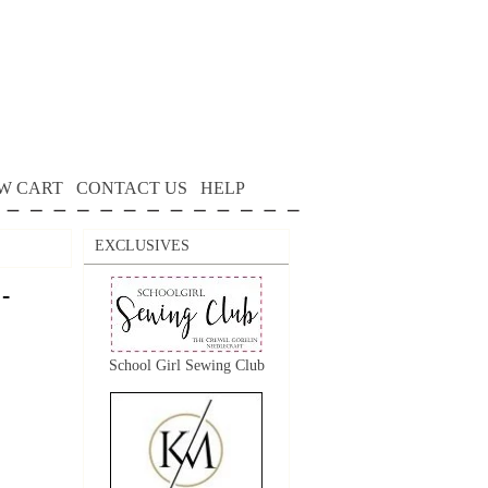
W CART
CONTACT US
HELP
EXCLUSIVES
-
School Girl Sewing Club