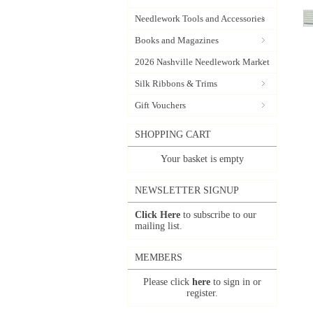
Needlework Tools and Accessories
Books and Magazines
2026 Nashville Needlework Market
Silk Ribbons & Trims
Gift Vouchers
SHOPPING CART
Your basket is empty
NEWSLETTER SIGNUP
Click Here
to subscribe to our
mailing list.
MEMBERS
Please click
here
to sign in or
register.