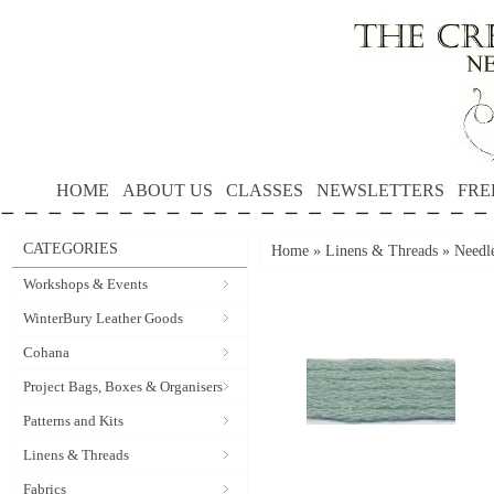
HOME
ABOUT US
CLASSES
NEWSLETTERS
FRE
CATEGORIES
Home
»
Linens & Threads
»
Needle
Workshops & Events
WinterBury Leather Goods
Cohana
Project Bags, Boxes & Organisers
Patterns and Kits
Linens & Threads
Fabrics