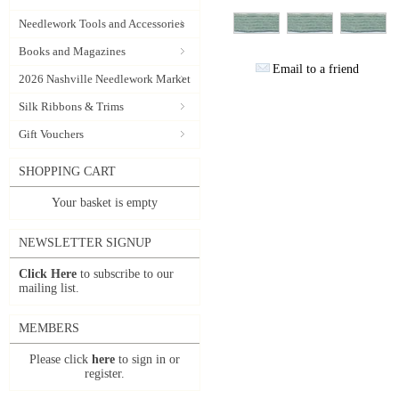
Needlework Tools and Accessories
Books and Magazines
Email to a friend
2026 Nashville Needlework Market
Silk Ribbons & Trims
Gift Vouchers
SHOPPING CART
Your basket is empty
NEWSLETTER SIGNUP
Click Here
to subscribe to our
mailing list.
MEMBERS
Please click
here
to sign in or
register.