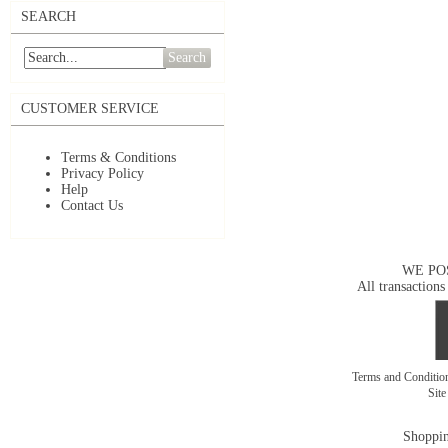
SEARCH
Search
CUSTOMER SERVICE
Terms & Conditions
Privacy Policy
Help
Contact Us
WE PO
All transactions
Terms and Conditi
Sit
Shoppin