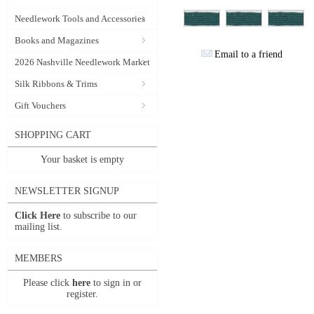
Needlework Tools and Accessories
Books and Magazines
Email to a friend
2026 Nashville Needlework Market
Silk Ribbons & Trims
Gift Vouchers
SHOPPING CART
Your basket is empty
NEWSLETTER SIGNUP
Click Here
to subscribe to our
mailing list.
MEMBERS
Please click
here
to sign in or
register.