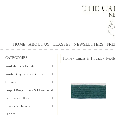
HOME
ABOUT US
CLASSES
NEWSLETTERS
FRE
CATEGORIES
Home
»
Linens & Threads
»
Needle
Workshops & Events
WinterBury Leather Goods
Cohana
Project Bags, Boxes & Organisers
Patterns and Kits
Linens & Threads
Fabrics