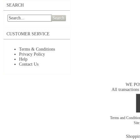
SEARCH
Search
CUSTOMER SERVICE
Terms & Conditions
Privacy Policy
Help
Contact Us
WE PO
All transactions
Terms and Conditi
Sit
Shoppin