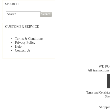
SEARCH
Search
CUSTOMER SERVICE
Terms & Conditions
Privacy Policy
Help
Contact Us
WE PO
All transactions
Terms and Conditi
Sit
Shoppin