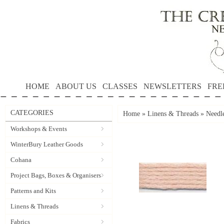
HOME
ABOUT US
CLASSES
NEWSLETTERS
FRE
CATEGORIES
Home
»
Linens & Threads
»
Needle
Workshops & Events
WinterBury Leather Goods
Cohana
Project Bags, Boxes & Organisers
Patterns and Kits
Linens & Threads
Fabrics