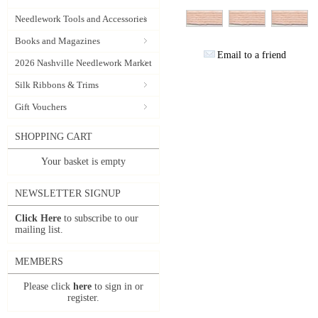
Needlework Tools and Accessories
Books and Magazines
Email to a friend
2026 Nashville Needlework Market
Silk Ribbons & Trims
Gift Vouchers
SHOPPING CART
Your basket is empty
NEWSLETTER SIGNUP
Click Here
to subscribe to our
mailing list.
MEMBERS
Please click
here
to sign in or
register.