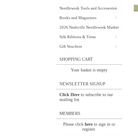
Needlework Tools and Accessories
Books and Magazines
2026 Nashville Needlework Market
Silk Ribbons & Trims
Gift Vouchers
SHOPPING CART
Your basket is empty
NEWSLETTER SIGNUP
Click Here
to subscribe to our
mailing list.
MEMBERS
Please click
here
to sign in or
register.