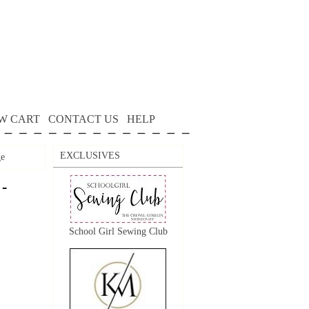
W CART
CONTACT US
HELP
EXCLUSIVES
ge
 -
School Girl Sewing Club