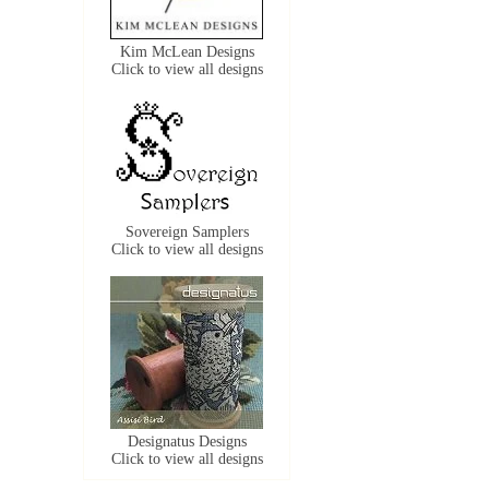
Kim McLean Designs
Click to view all designs
Sovereign Samplers
Click to view all designs
Designatus Designs
Click to view all designs