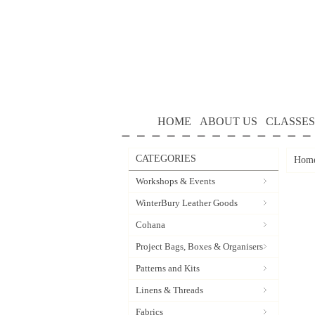
HOME
ABOUT US
CLASSES
CATEGORIES
Hom
Workshops & Events
WinterBury Leather Goods
Cohana
Project Bags, Boxes & Organisers
Patterns and Kits
Linens & Threads
Fabrics