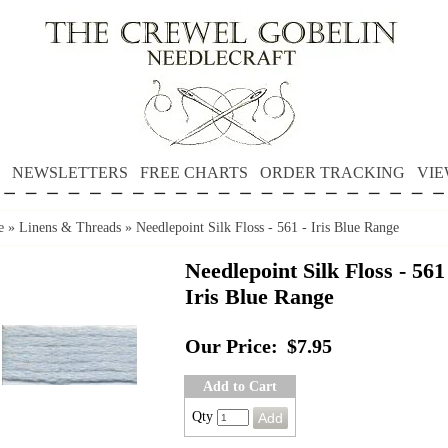
NEWSLETTERS
FREE CHARTS
ORDER TRACKING
VIE
e
»
Linens & Threads
»
Needlepoint Silk Floss - 561 - Iris Blue Range
Needlepoint Silk Floss - 561
Iris Blue Range
Our Price:
$7.95
Add to Cart
Qty