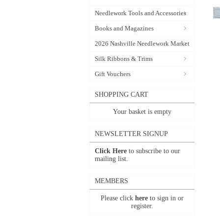
Needlework Tools and Accessories
Books and Magazines
2026 Nashville Needlework Market
Silk Ribbons & Trims
Gift Vouchers
SHOPPING CART
Your basket is empty
NEWSLETTER SIGNUP
Click Here
to subscribe to our
mailing list.
MEMBERS
Please click
here
to sign in or
register.