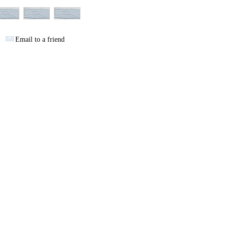
Email to a friend