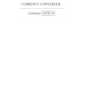
CURRENCY CONVERTER
Currency