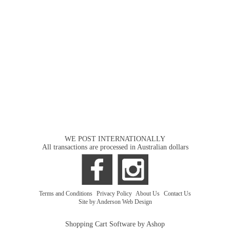
WE POST INTERNATIONALLY
All transactions are processed in Australian dollars
Terms and Conditions
|
Privacy Policy
|
About Us
|
Contact Us
Site by Anderson Web Design
Shopping Cart Software by Ashop