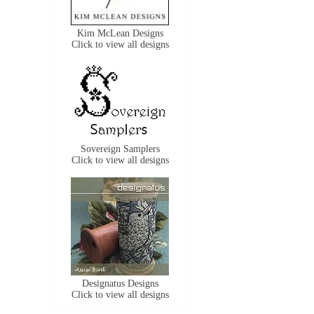
Kim McLean Designs
Click to view all designs
Sovereign Samplers
Click to view all designs
Designatus Designs
Click to view all designs