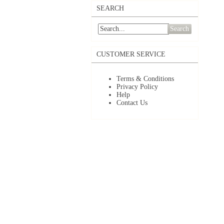
SEARCH
Search
CUSTOMER SERVICE
Terms & Conditions
Privacy Policy
Help
Contact Us