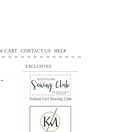
W CART
CONTACT US
HELP
EXCLUSIVES
 -
School Girl Sewing Club