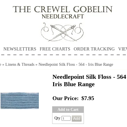
NEWSLETTERS
FREE CHARTS
ORDER TRACKING
VIE
e
»
Linens & Threads
»
Needlepoint Silk Floss - 564 - Iris Blue Range
Needlepoint Silk Floss - 564
Iris Blue Range
Our Price:
$7.95
Add to Cart
Qty