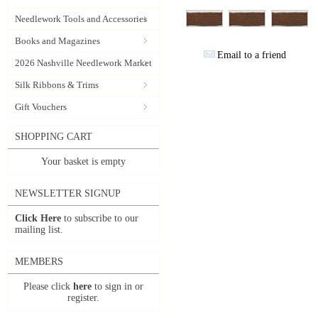
Needlework Tools and Accessories
Books and Magazines
Email to a friend
2026 Nashville Needlework Market
Silk Ribbons & Trims
Gift Vouchers
SHOPPING CART
Your basket is empty
NEWSLETTER SIGNUP
Click Here
to subscribe to our
mailing list.
MEMBERS
Please click
here
to sign in or
register.