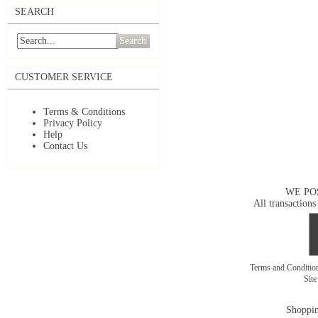
SEARCH
Search
CUSTOMER SERVICE
Terms & Conditions
Privacy Policy
Help
Contact Us
WE PO
All transactions
Terms and Conditi
Sit
Shoppin