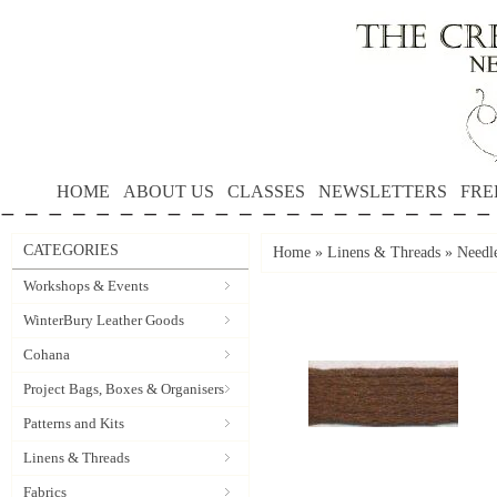
HOME
ABOUT US
CLASSES
NEWSLETTERS
FRE
CATEGORIES
Home
»
Linens & Threads
»
Needl
Workshops & Events
WinterBury Leather Goods
Cohana
Project Bags, Boxes & Organisers
Patterns and Kits
Linens & Threads
Fabrics