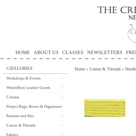
HOME
ABOUT US
CLASSES
NEWSLETTERS
FRE
CATEGORIES
Home
»
Linens & Threads
»
Needle
Workshops & Events
WinterBury Leather Goods
Cohana
Project Bags, Boxes & Organisers
Patterns and Kits
Linens & Threads
Fabrics