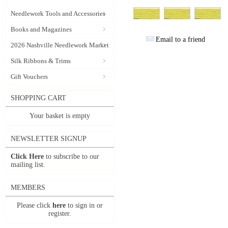
Needlework Tools and Accessories
Books and Magazines
Email to a friend
2026 Nashville Needlework Market
Silk Ribbons & Trims
Gift Vouchers
SHOPPING CART
Your basket is empty
NEWSLETTER SIGNUP
Click Here
to subscribe to our
mailing list.
MEMBERS
Please click
here
to sign in or
register.