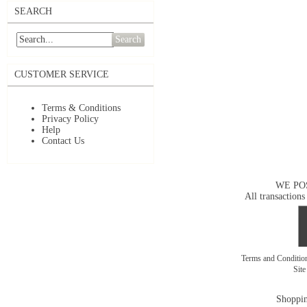
SEARCH
Search
CUSTOMER SERVICE
Terms & Conditions
Privacy Policy
Help
Contact Us
WE PO
All transactions
Terms and Conditi
Sit
Shoppin