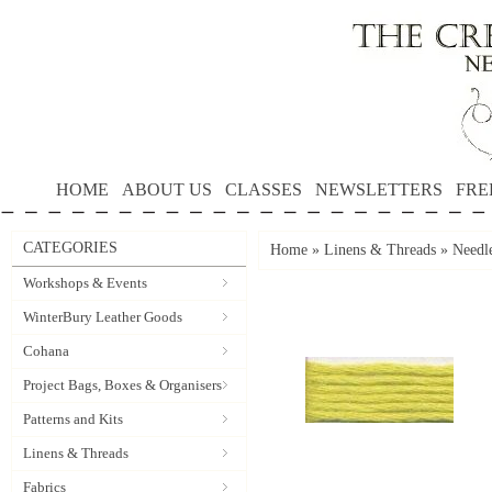
HOME
ABOUT US
CLASSES
NEWSLETTERS
FRE
CATEGORIES
Home
»
Linens & Threads
»
Needle
Workshops & Events
WinterBury Leather Goods
Cohana
Project Bags, Boxes & Organisers
Patterns and Kits
Linens & Threads
Fabrics