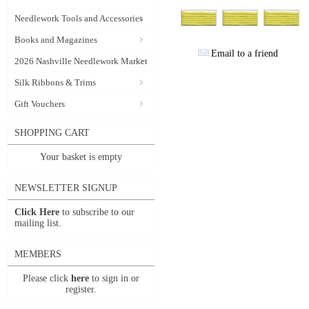
Needlework Tools and Accessories
Books and Magazines
Email to a friend
2026 Nashville Needlework Market
Silk Ribbons & Trims
Gift Vouchers
SHOPPING CART
Your basket is empty
NEWSLETTER SIGNUP
Click Here
to subscribe to our
mailing list.
MEMBERS
Please click
here
to sign in or
register.