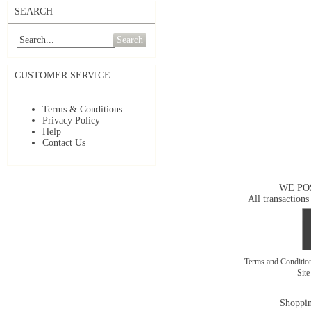
SEARCH
Search
CUSTOMER SERVICE
Terms & Conditions
Privacy Policy
Help
Contact Us
WE PO
All transactions
Terms and Conditi
Sit
Shoppin