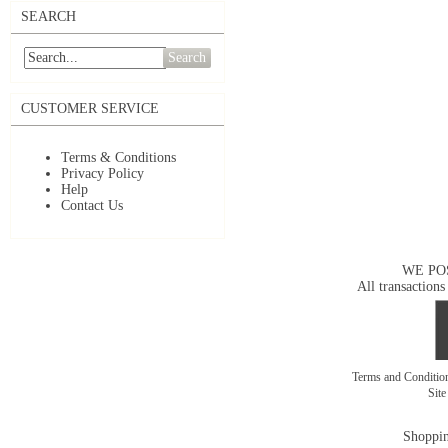
SEARCH
Search
CUSTOMER SERVICE
Terms & Conditions
Privacy Policy
Help
Contact Us
WE PO
All transactions
Terms and Conditi
Sit
Shoppin