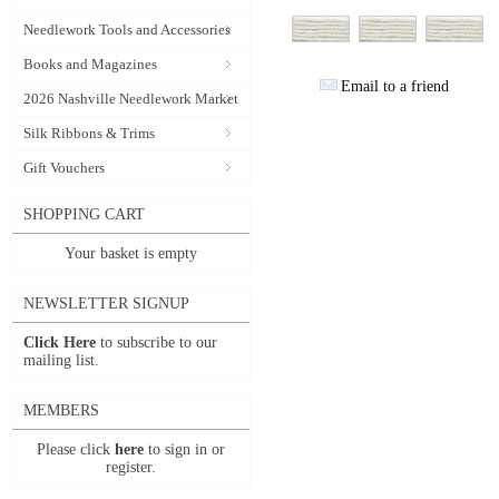
Needlework Tools and Accessories
Books and Magazines
Email to a friend
2026 Nashville Needlework Market
Silk Ribbons & Trims
Gift Vouchers
SHOPPING CART
Your basket is empty
NEWSLETTER SIGNUP
Click Here
to subscribe to our
mailing list.
MEMBERS
Please click
here
to sign in or
register.