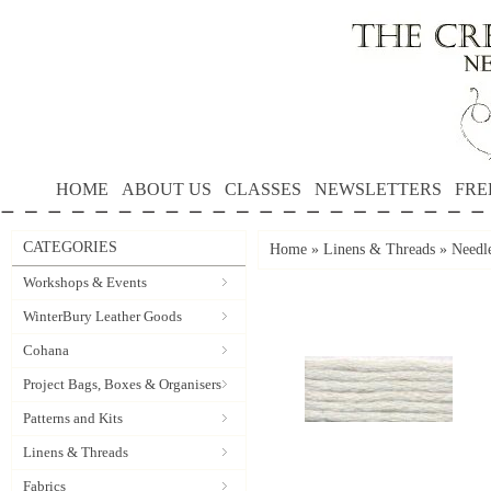
HOME
ABOUT US
CLASSES
NEWSLETTERS
FRE
CATEGORIES
Home
»
Linens & Threads
»
Needle
Workshops & Events
WinterBury Leather Goods
Cohana
Project Bags, Boxes & Organisers
Patterns and Kits
Linens & Threads
Fabrics