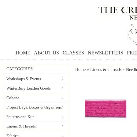
HOME
ABOUT US
CLASSES
NEWSLETTERS
FRE
CATEGORIES
Home
»
Linens & Threads
»
Needle
Workshops & Events
WinterBury Leather Goods
Cohana
Project Bags, Boxes & Organisers
Patterns and Kits
Linens & Threads
Fabrics