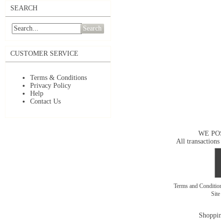
SEARCH
Search
CUSTOMER SERVICE
Terms & Conditions
Privacy Policy
Help
Contact Us
WE PO
All transactions
Terms and Conditi
Sit
Shoppin