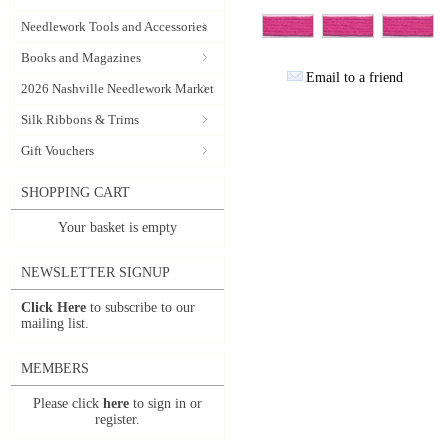
Needlework Tools and Accessories
Books and Magazines
Email to a friend
2026 Nashville Needlework Market
Silk Ribbons & Trims
Gift Vouchers
SHOPPING CART
Your basket is empty
NEWSLETTER SIGNUP
Click Here
to subscribe to our
mailing list.
MEMBERS
Please click
here
to sign in or
register.