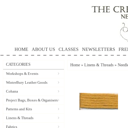
HOME
ABOUT US
CLASSES
NEWSLETTERS
FRE
CATEGORIES
Home
»
Linens & Threads
»
Needle
Workshops & Events
WinterBury Leather Goods
Cohana
Project Bags, Boxes & Organisers
Patterns and Kits
Linens & Threads
Fabrics