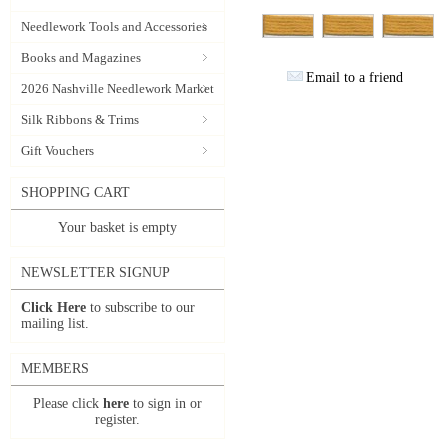
Needlework Tools and Accessories
Books and Magazines
Email to a friend
2026 Nashville Needlework Market
Silk Ribbons & Trims
Gift Vouchers
SHOPPING CART
Your basket is empty
NEWSLETTER SIGNUP
Click Here
to subscribe to our
mailing list.
MEMBERS
Please click
here
to sign in or
register.