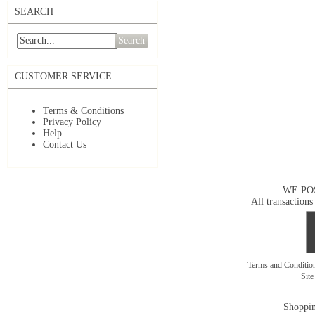
SEARCH
Search
CUSTOMER SERVICE
Terms & Conditions
Privacy Policy
Help
Contact Us
WE PO
All transactions
Terms and Conditi
Sit
Shoppin