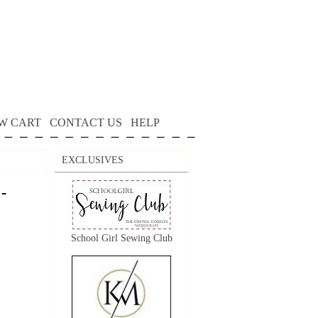
W CART
CONTACT US
HELP
EXCLUSIVES
-
School Girl Sewing Club