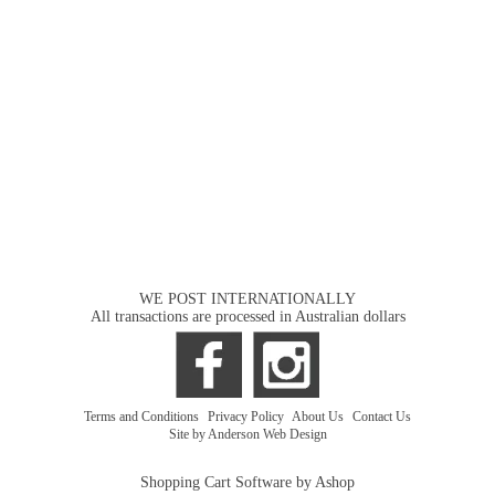
WE POST INTERNATIONALLY
All transactions are processed in Australian dollars
Terms and Conditions
|
Privacy Policy
|
About Us
|
Contact Us
Site by Anderson Web Design
Shopping Cart Software by Ashop