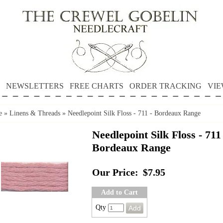
NEWSLETTERS
FREE CHARTS
ORDER TRACKING
VIE
e
»
Linens & Threads
»
Needlepoint Silk Floss - 711 - Bordeaux Range
Needlepoint Silk Floss - 711 
Bordeaux Range
Our Price:
$7.95
Add to Cart
Qty