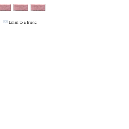
Email to a friend