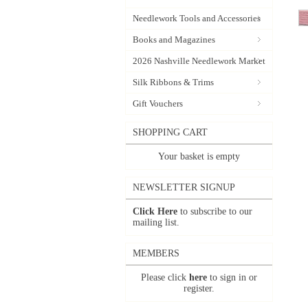
Needlework Tools and Accessories
Books and Magazines
2026 Nashville Needlework Market
Silk Ribbons & Trims
Gift Vouchers
SHOPPING CART
Your basket is empty
NEWSLETTER SIGNUP
Click Here
to subscribe to our
mailing list.
MEMBERS
Please click
here
to sign in or
register.