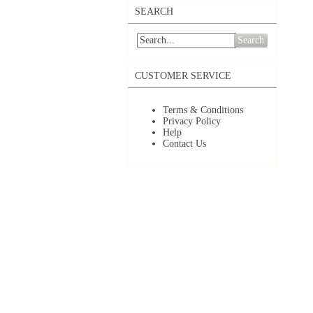
SEARCH
Search
CUSTOMER SERVICE
Terms & Conditions
Privacy Policy
Help
Contact Us