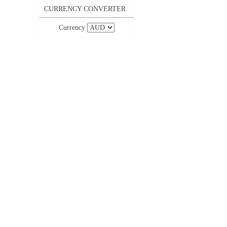
CURRENCY CONVERTER
Currency