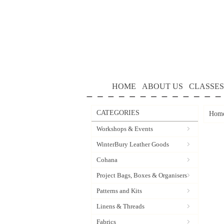
HOME
ABOUT US
CLASSES
CATEGORIES
Hom
Workshops & Events
WinterBury Leather Goods
Cohana
Project Bags, Boxes & Organisers
Patterns and Kits
Linens & Threads
Fabrics