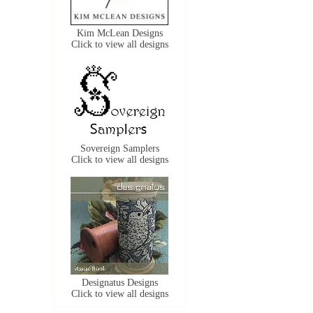
Kim McLean Designs
Click to view all designs
Sovereign Samplers
Click to view all designs
Designatus Designs
Click to view all designs