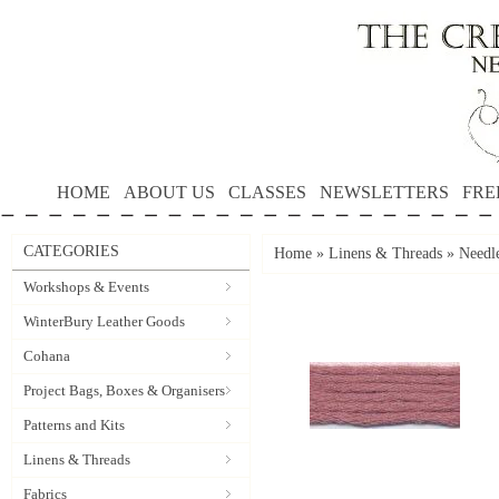
HOME
ABOUT US
CLASSES
NEWSLETTERS
FRE
CATEGORIES
Home
»
Linens & Threads
»
Needle
Workshops & Events
WinterBury Leather Goods
Cohana
Project Bags, Boxes & Organisers
Patterns and Kits
Linens & Threads
Fabrics