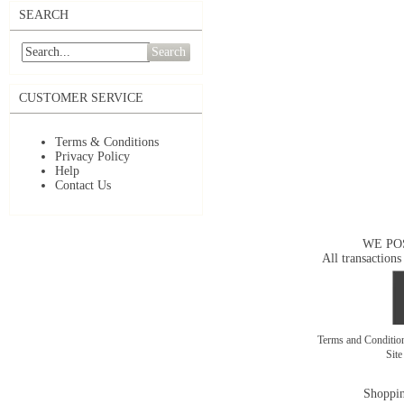
SEARCH
Search
CUSTOMER SERVICE
Terms & Conditions
Privacy Policy
Help
Contact Us
WE PO
All transactions
Terms and Conditi
Sit
Shoppin