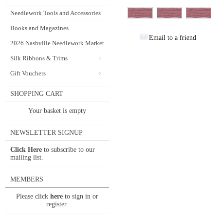
Needlework Tools and Accessories
Books and Magazines
Email to a friend
2026 Nashville Needlework Market
Silk Ribbons & Trims
Gift Vouchers
SHOPPING CART
Your basket is empty
NEWSLETTER SIGNUP
Click Here
to subscribe to our
mailing list.
MEMBERS
Please click
here
to sign in or
register.