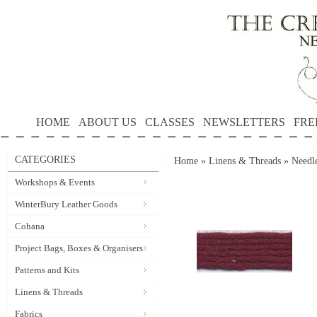
HOME
ABOUT US
CLASSES
NEWSLETTERS
FRE
CATEGORIES
Home
»
Linens & Threads
»
Needle
Workshops & Events
WinterBury Leather Goods
Cohana
Project Bags, Boxes & Organisers
Patterns and Kits
Linens & Threads
Fabrics