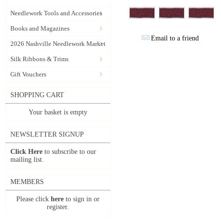
Needlework Tools and Accessories
Books and Magazines
Email to a friend
2026 Nashville Needlework Market
Silk Ribbons & Trims
Gift Vouchers
SHOPPING CART
Your basket is empty
NEWSLETTER SIGNUP
Click Here
to subscribe to our
mailing list.
MEMBERS
Please click
here
to sign in or
register.