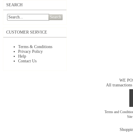
SEARCH
Search
CUSTOMER SERVICE
Terms & Conditions
Privacy Policy
Help
Contact Us
WE PO
All transactions
Terms and Conditi
Sit
Shoppin