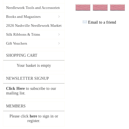
Needlework Tools and Accessories
Books and Magazines
Email to a friend
2026 Nashville Needlework Market
Silk Ribbons & Trims
Gift Vouchers
SHOPPING CART
Your basket is empty
NEWSLETTER SIGNUP
Click Here
to subscribe to our
mailing list.
MEMBERS
Please click
here
to sign in or
register.