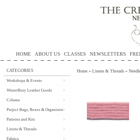
HOME
ABOUT US
CLASSES
NEWSLETTERS
FRE
CATEGORIES
Home
»
Linens & Threads
»
Needle
Workshops & Events
WinterBury Leather Goods
Cohana
Project Bags, Boxes & Organisers
Patterns and Kits
Linens & Threads
Fabrics