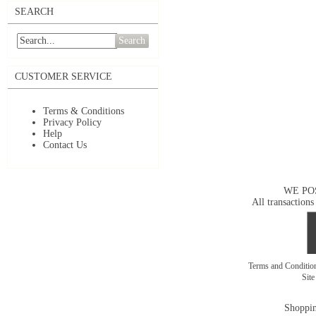
SEARCH
Search
CUSTOMER SERVICE
Terms & Conditions
Privacy Policy
Help
Contact Us
WE PO
All transactions
Terms and Conditi
Sit
Shoppin