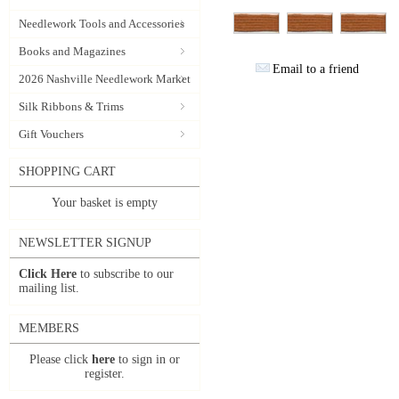
Needlework Tools and Accessories
Books and Magazines
Email to a friend
2026 Nashville Needlework Market
Silk Ribbons & Trims
Gift Vouchers
SHOPPING CART
Your basket is empty
NEWSLETTER SIGNUP
Click Here
to subscribe to our
mailing list.
MEMBERS
Please click
here
to sign in or
register.