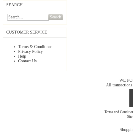
SEARCH
Search
CUSTOMER SERVICE
Terms & Conditions
Privacy Policy
Help
Contact Us
WE PO
All transactions
Terms and Conditi
Sit
Shoppin