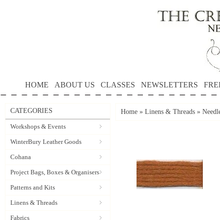
HOME
ABOUT US
CLASSES
NEWSLETTERS
FRE
CATEGORIES
Home
»
Linens & Threads
»
Needle
Workshops & Events
WinterBury Leather Goods
Cohana
Project Bags, Boxes & Organisers
Patterns and Kits
Linens & Threads
Fabrics