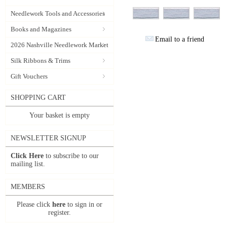
Needlework Tools and Accessories
Books and Magazines
Email to a friend
2026 Nashville Needlework Market
Silk Ribbons & Trims
Gift Vouchers
SHOPPING CART
Your basket is empty
NEWSLETTER SIGNUP
Click Here
to subscribe to our
mailing list.
MEMBERS
Please click
here
to sign in or
register.