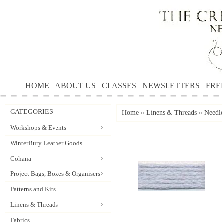
HOME
ABOUT US
CLASSES
NEWSLETTERS
FRE
CATEGORIES
Home
»
Linens & Threads
»
Needl
Workshops & Events
WinterBury Leather Goods
Cohana
Project Bags, Boxes & Organisers
Patterns and Kits
Linens & Threads
Fabrics