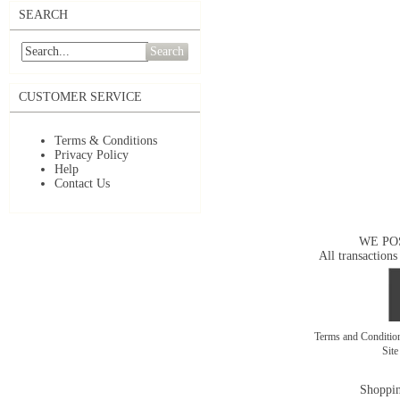
SEARCH
Search
CUSTOMER SERVICE
Terms & Conditions
Privacy Policy
Help
Contact Us
WE PO
All transactions
Terms and Conditi
Sit
Shoppin