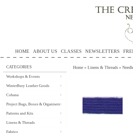
HOME
ABOUT US
CLASSES
NEWSLETTERS
FRE
CATEGORIES
Home
»
Linens & Threads
»
Needle
Workshops & Events
WinterBury Leather Goods
Cohana
Project Bags, Boxes & Organisers
Patterns and Kits
Linens & Threads
Fabrics