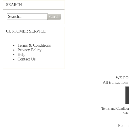
SEARCH
Search
CUSTOMER SERVICE
Terms & Conditions
Privacy Policy
Help
Contact Us
WE PO
All transactions
Terms and Conditi
Sit
Ecomm