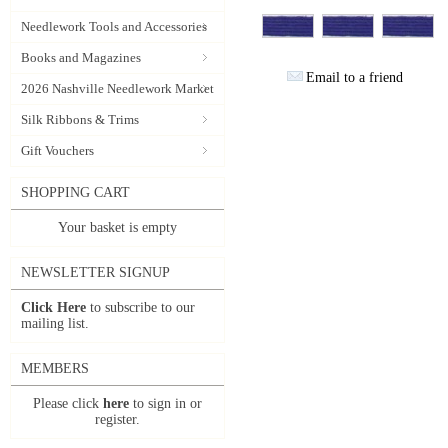
Needlework Tools and Accessories
Books and Magazines
Email to a friend
2026 Nashville Needlework Market
Silk Ribbons & Trims
Gift Vouchers
SHOPPING CART
Your basket is empty
NEWSLETTER SIGNUP
Click Here
to subscribe to our
mailing list.
MEMBERS
Please click
here
to sign in or
register.