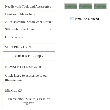
Needlework Tools and Accessories
Books and Magazines
Email to a friend
2026 Nashville Needlework Market
Silk Ribbons & Trims
Gift Vouchers
SHOPPING CART
Your basket is empty
NEWSLETTER SIGNUP
Click Here
to subscribe to our
mailing list.
MEMBERS
Please click
here
to sign in or
register.