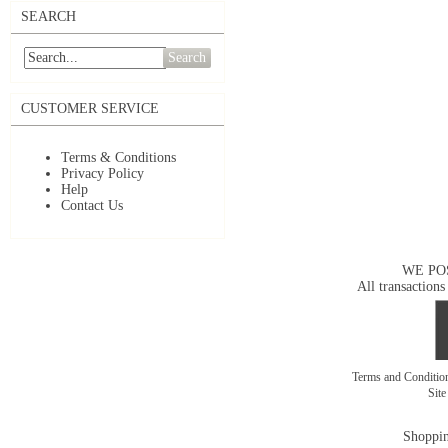
SEARCH
Search
CUSTOMER SERVICE
Terms & Conditions
Privacy Policy
Help
Contact Us
WE PO
All transactions
Terms and Conditi
Sit
Shoppin