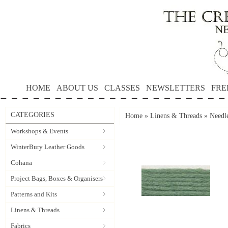
HOME
ABOUT US
CLASSES
NEWSLETTERS
FRE
CATEGORIES
Home
»
Linens & Threads
»
Needle
Workshops & Events
WinterBury Leather Goods
Cohana
Project Bags, Boxes & Organisers
Patterns and Kits
Linens & Threads
Fabrics