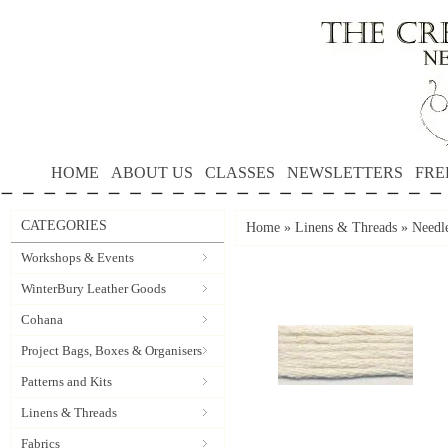
HOME
ABOUT US
CLASSES
NEWSLETTERS
FRE
CATEGORIES
Home
»
Linens & Threads
»
Needle
Workshops & Events
WinterBury Leather Goods
Cohana
Project Bags, Boxes & Organisers
Patterns and Kits
Linens & Threads
Fabrics