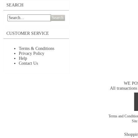
SEARCH
Search
CUSTOMER SERVICE
Terms & Conditions
Privacy Policy
Help
Contact Us
WE PO
All transactions
Terms and Conditi
Sit
Shoppin