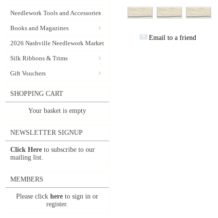
Needlework Tools and Accessories
Books and Magazines
Email to a friend
2026 Nashville Needlework Market
Silk Ribbons & Trims
Gift Vouchers
SHOPPING CART
Your basket is empty
NEWSLETTER SIGNUP
Click Here
to subscribe to our
mailing list.
MEMBERS
Please click
here
to sign in or
register.