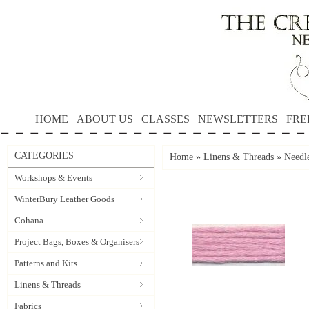
HOME
ABOUT US
CLASSES
NEWSLETTERS
FRE
CATEGORIES
Home
»
Linens & Threads
»
Needle
Workshops & Events
WinterBury Leather Goods
Cohana
Project Bags, Boxes & Organisers
Patterns and Kits
Linens & Threads
Fabrics