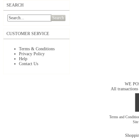
SEARCH
Search
CUSTOMER SERVICE
Terms & Conditions
Privacy Policy
Help
Contact Us
WE PO
All transactions
Terms and Conditi
Sit
Shoppin