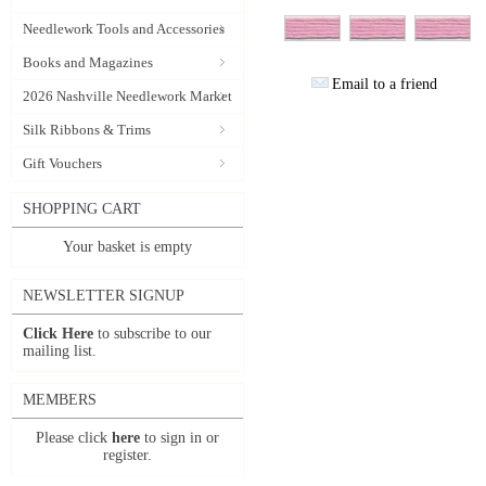
Needlework Tools and Accessories
Books and Magazines
Email to a friend
2026 Nashville Needlework Market
Silk Ribbons & Trims
Gift Vouchers
SHOPPING CART
Your basket is empty
NEWSLETTER SIGNUP
Click Here
to subscribe to our
mailing list.
MEMBERS
Please click
here
to sign in or
register.