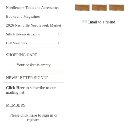
Needlework Tools and Accessories
Books and Magazines
Email to a friend
2026 Nashville Needlework Market
Silk Ribbons & Trims
Gift Vouchers
SHOPPING CART
Your basket is empty
NEWSLETTER SIGNUP
Click Here
to subscribe to our
mailing list.
MEMBERS
Please click
here
to sign in or
register.