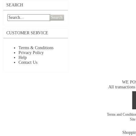
SEARCH
Search
CUSTOMER SERVICE
Terms & Conditions
Privacy Policy
Help
Contact Us
WE PO
All transactions
Terms and Conditi
Sit
Shoppin