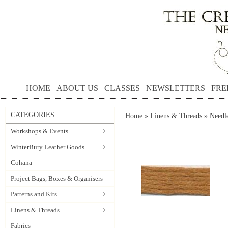
HOME
ABOUT US
CLASSES
NEWSLETTERS
FRE
CATEGORIES
Home
»
Linens & Threads
»
Needle
Workshops & Events
WinterBury Leather Goods
Cohana
Project Bags, Boxes & Organisers
Patterns and Kits
Linens & Threads
Fabrics