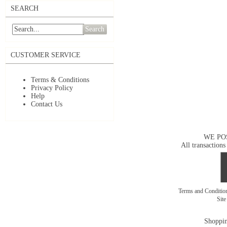
SEARCH
Search
CUSTOMER SERVICE
Terms & Conditions
Privacy Policy
Help
Contact Us
WE PO
All transactions
Terms and Conditi
Sit
Shoppin