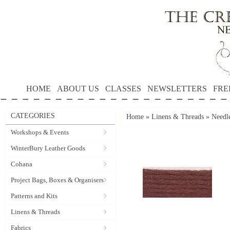
HOME
ABOUT US
CLASSES
NEWSLETTERS
FRE
CATEGORIES
Home
»
Linens & Threads
»
Needle
Workshops & Events
WinterBury Leather Goods
Cohana
Project Bags, Boxes & Organisers
Patterns and Kits
Linens & Threads
Fabrics