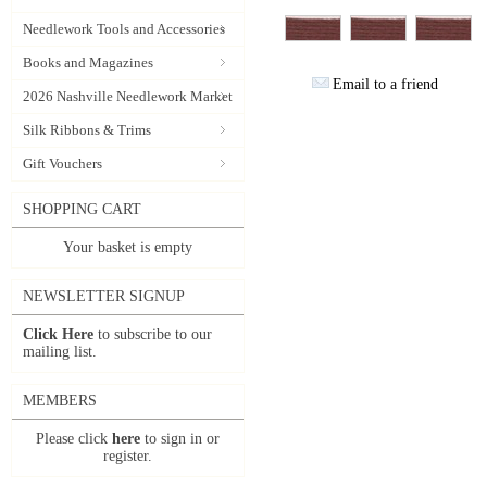
Needlework Tools and Accessories
Books and Magazines
Email to a friend
2026 Nashville Needlework Market
Silk Ribbons & Trims
Gift Vouchers
SHOPPING CART
Your basket is empty
NEWSLETTER SIGNUP
Click Here
to subscribe to our
mailing list.
MEMBERS
Please click
here
to sign in or
register.