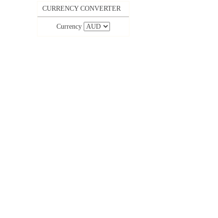
CURRENCY CONVERTER
Currency