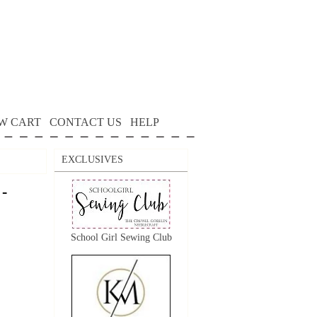
W CART
CONTACT US
HELP
EXCLUSIVES
 -
School Girl Sewing Club