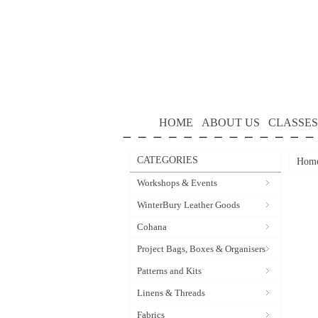
HOME
ABOUT US
CLASSES
CATEGORIES
Hom
Workshops & Events
WinterBury Leather Goods
Cohana
Project Bags, Boxes & Organisers
Patterns and Kits
Linens & Threads
Fabrics