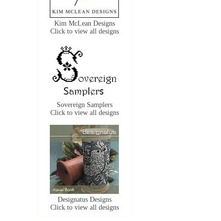
Kim McLean Designs
Click to view all designs
Sovereign Samplers
Click to view all designs
Designatus Designs
Click to view all designs