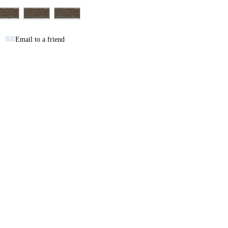
Email to a friend