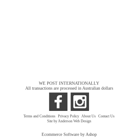
WE POST INTERNATIONALLY
All transactions are processed in Australian dollars
Terms and Conditions
|
Privacy Policy
|
About Us
|
Contact Us
Site by Anderson Web Design
Ecommerce Software by Ashop