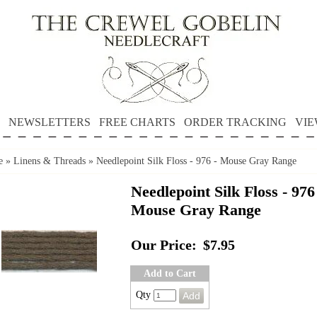
NEWSLETTERS
FREE CHARTS
ORDER TRACKING
VIE
e
»
Linens & Threads
»
Needlepoint Silk Floss - 976 - Mouse Gray Range
Needlepoint Silk Floss - 976
Mouse Gray Range
Our Price:
$7.95
Add to Cart
Qty