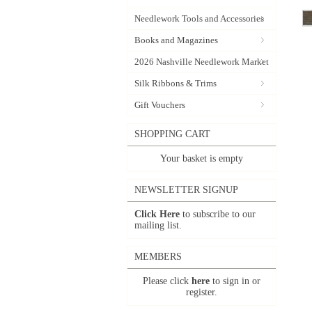
Needlework Tools and Accessories
Books and Magazines
2026 Nashville Needlework Market
Silk Ribbons & Trims
Gift Vouchers
SHOPPING CART
Your basket is empty
NEWSLETTER SIGNUP
Click Here
to subscribe to our
mailing list.
MEMBERS
Please click
here
to sign in or
register.