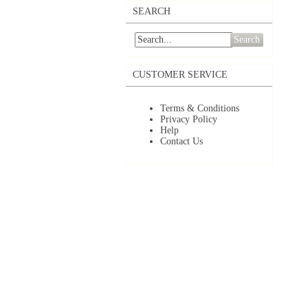
SEARCH
Search
CUSTOMER SERVICE
Terms & Conditions
Privacy Policy
Help
Contact Us