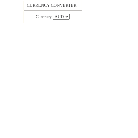
CURRENCY CONVERTER
Currency