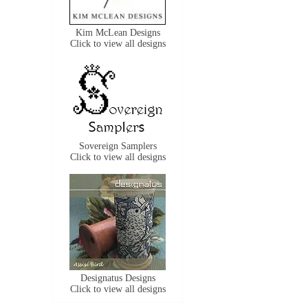
Kim McLean Designs
Click to view all designs
Sovereign Samplers
Click to view all designs
Designatus Designs
Click to view all designs