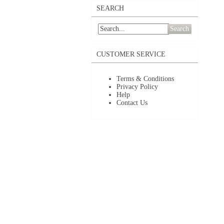
SEARCH
Search
CUSTOMER SERVICE
Terms & Conditions
Privacy Policy
Help
Contact Us