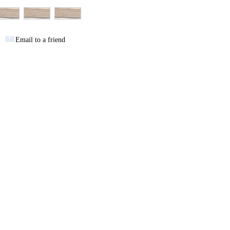
Email to a friend