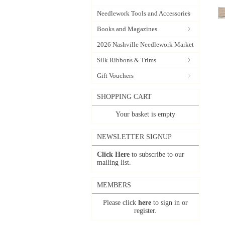
Needlework Tools and Accessories
Books and Magazines
2026 Nashville Needlework Market
Silk Ribbons & Trims
Gift Vouchers
SHOPPING CART
Your basket is empty
NEWSLETTER SIGNUP
Click Here
to subscribe to our
mailing list.
MEMBERS
Please click
here
to sign in or
register.