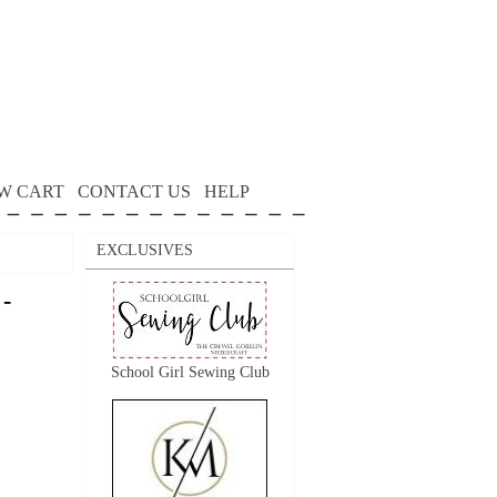
W CART
CONTACT US
HELP
EXCLUSIVES
 -
School Girl Sewing Club