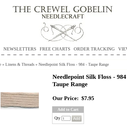
NEWSLETTERS
FREE CHARTS
ORDER TRACKING
VIE
e
»
Linens & Threads
»
Needlepoint Silk Floss - 984 - Taupe Range
Needlepoint Silk Floss - 984
Taupe Range
Our Price:
$7.95
Add to Cart
Qty