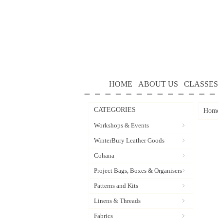
HOME
ABOUT US
CLASSES
CATEGORIES
Hom
Workshops & Events
WinterBury Leather Goods
Cohana
Project Bags, Boxes & Organisers
Patterns and Kits
Linens & Threads
Fabrics