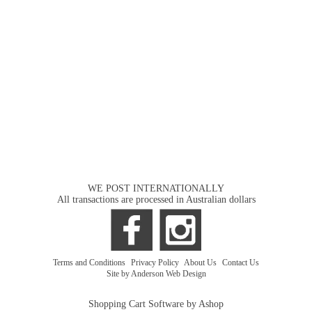
WE POST INTERNATIONALLY
All transactions are processed in Australian dollars
Terms and Conditions
|
Privacy Policy
|
About Us
|
Contact Us
Site by Anderson Web Design
Shopping Cart Software by Ashop