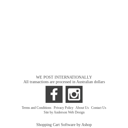
WE POST INTERNATIONALLY
All transactions are processed in Australian dollars
Terms and Conditions
|
Privacy Policy
|
About Us
|
Contact Us
Site by Anderson Web Design
Shopping Cart Software by Ashop