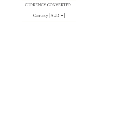
CURRENCY CONVERTER
Currency