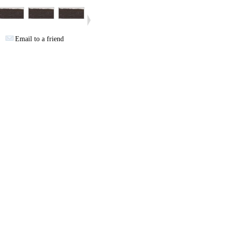
Email to a friend