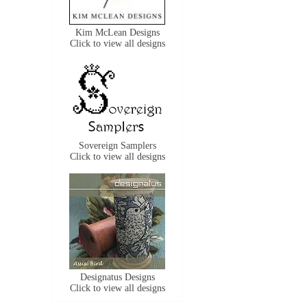
Kim McLean Designs
Click to view all designs
Sovereign Samplers
Click to view all designs
Designatus Designs
Click to view all designs