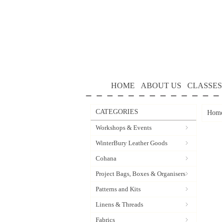
HOME
ABOUT US
CLASSES
CATEGORIES
Hom
Workshops & Events
WinterBury Leather Goods
Cohana
Project Bags, Boxes & Organisers
Patterns and Kits
Linens & Threads
Fabrics