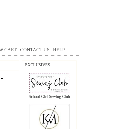
W CART
CONTACT US
HELP
EXCLUSIVES
 -
School Girl Sewing Club