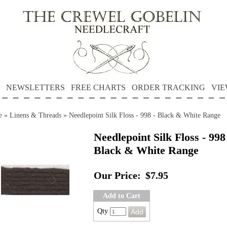
NEWSLETTERS
FREE CHARTS
ORDER TRACKING
VIE
e
»
Linens & Threads
»
Needlepoint Silk Floss - 998 - Black & White Range
Needlepoint Silk Floss - 998
Black & White Range
Our Price:
$7.95
Add to Cart
Qty