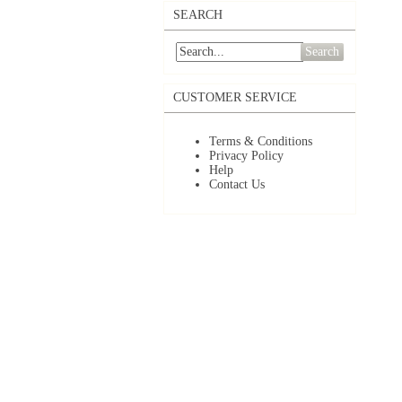
SEARCH
Search
CUSTOMER SERVICE
Terms & Conditions
Privacy Policy
Help
Contact Us