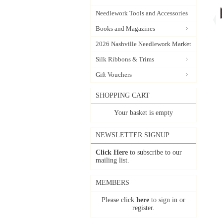
Needlework Tools and Accessories
Books and Magazines
2026 Nashville Needlework Market
Silk Ribbons & Trims
Gift Vouchers
SHOPPING CART
Your basket is empty
NEWSLETTER SIGNUP
Click Here
to subscribe to our
mailing list.
MEMBERS
Please click
here
to sign in or
register.