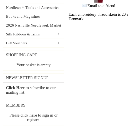
Email to a friend
Needlework Tools and Accessories
Each embroidery thread skein is 20 
Books and Magazines
Denmark.
2026 Nashville Needlework Market
Silk Ribbons & Trims
Gift Vouchers
SHOPPING CART
Your basket is empty
NEWSLETTER SIGNUP
Click Here
to subscribe to our
mailing list.
MEMBERS
Please click
here
to sign in or
register.