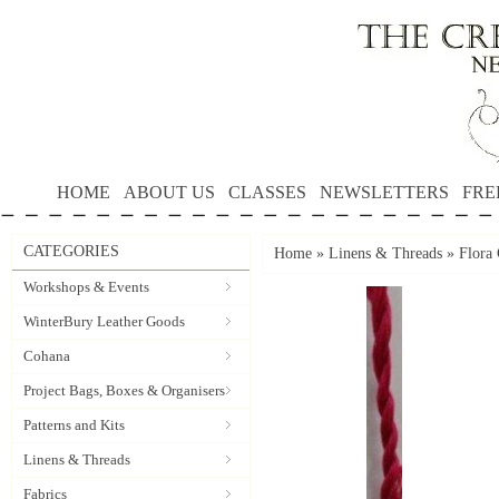
HOME
ABOUT US
CLASSES
NEWSLETTERS
FRE
CATEGORIES
Home
»
Linens & Threads
»
Flora 
Workshops & Events
WinterBury Leather Goods
Cohana
Project Bags, Boxes & Organisers
Patterns and Kits
Linens & Threads
Fabrics