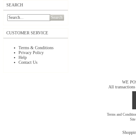
SEARCH
Search
CUSTOMER SERVICE
Terms & Conditions
Privacy Policy
Help
Contact Us
WE PO
All transactions
Terms and Conditi
Sit
Shoppin